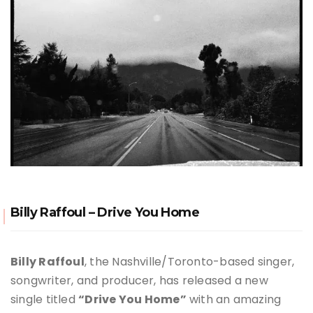
Billy Raffoul – Drive You Home
Billy Raffoul
, the Nashville/
Toronto
-based singer,
songwriter, and producer, has released a new
single titled
“Drive You Home”
with an amazing