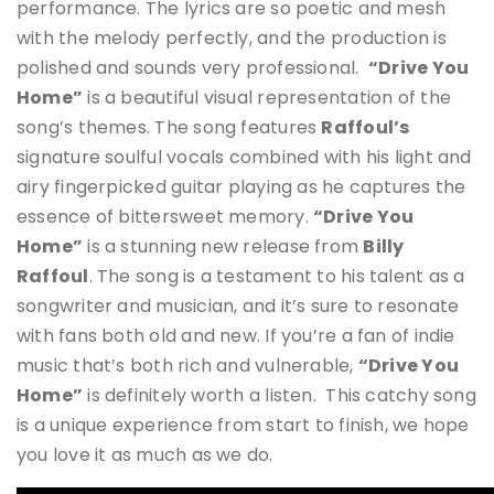
performance
.
The lyrics are so poetic and mesh
with the melody perfectly, and the production is
polished and sounds very professional.
“Drive You
Home”
is a beautiful visual representation of the
song’s themes. The song features
Raffoul’s
signature soulful vocals combined with his light and
airy fingerpicked guitar playing as he captures the
essence of bittersweet memory.
“Drive You
Home”
is a stunning new release from
Billy
Raffoul
. The song is a testament to his talent as a
songwriter and musician, and it’s sure to resonate
with fans both old and new. If you’re a fan of indie
music that’s both rich and vulnerable,
“Drive You
Home”
is definitely worth a listen. This catchy song
is a unique experience from start to finish, we hope
you love it as much as we do.