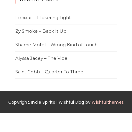
Fenixar – Flickering Light
Zy Smoke – Back It Up
Shame Motel – Wrong Kind of Touch
Alyssa Jacey – The Vibe
Saint Cobb – Quarter To Three
Copyright. Indie Spirits | Wishful Blog by
Wishfulthemes