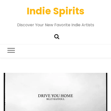
Indie Spirits
Discover Your New Favorite Indie Artists