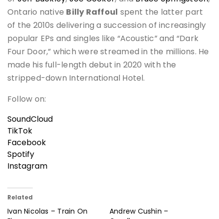
Ontario native
Billy Raffoul
spent the latter part
of the 2010s delivering a succession of increasingly
popular EPs and singles like “Acoustic” and “Dark
Four Door,” which were streamed in the millions. He
made his full-length debut in 2020 with the
stripped-down International Hotel.
Follow on:
SoundCloud
TikTok
Facebook
Spotify
Instagram
Related
Ivan Nicolas – Train On
Andrew Cushin –