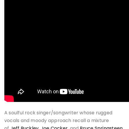
A soulful rock singer/songwriter whose rugged
vocals and moody approach recall a mixture
of
Jeff Buckley
,
Joe Cocker
, and
Bruce Springsteen
,