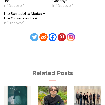
Fire
Goodbye
In "Discover"
In "Discover"
The Bernadette Maries –
The Closer You Look
In "Discover"
Related Posts