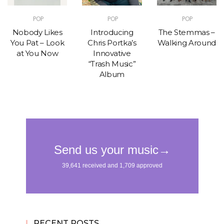
POP
POP
POP
Nobody Likes
Introducing
The Stemmas –
You Pat – Look
Chris Portka’s
Walking Around
at You Now
Innovative
“Trash Music”
Album
RECENT POSTS