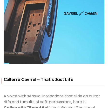
Callen x Gavriel – That’s Just Life
A voice with sensual intonations that slide on guitar
riffs and tumults of soft percussions, here is
Callen
with
”Beautiful”
feat. Gavriel. The vocal