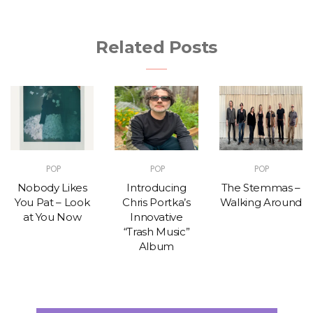
Related Posts
POP
POP
POP
Nobody Likes
Introducing
The Stemmas –
You Pat – Look
Chris Portka’s
Walking Around
at You Now
Innovative
“Trash Music”
Album