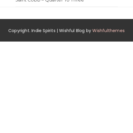
Copyright. Indie Spirits | Wishful Blog by
Wishfulthemes