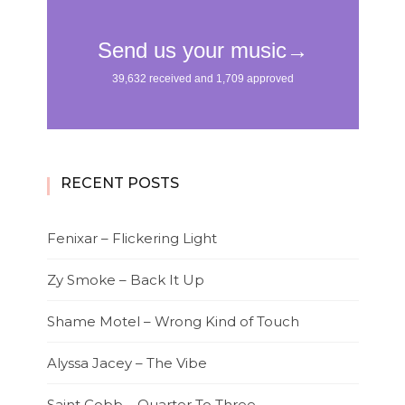
RECENT POSTS
Fenixar – Flickering Light
Zy Smoke – Back It Up
Shame Motel – Wrong Kind of Touch
Alyssa Jacey – The Vibe
Saint Cobb – Quarter To Three