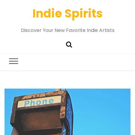
Indie Spirits
Discover Your New Favorite Indie Artists