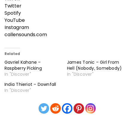
Twitter
Spotify
YouTube
Instagram
callensounds.com
Related
Gavriel Kahane –
James Tonic – Girl From
Raspberry Picking
Hell (Nobody, Somebody)
In "Discover"
In "Discover"
India Thieriot – Downfall
In "Discover"