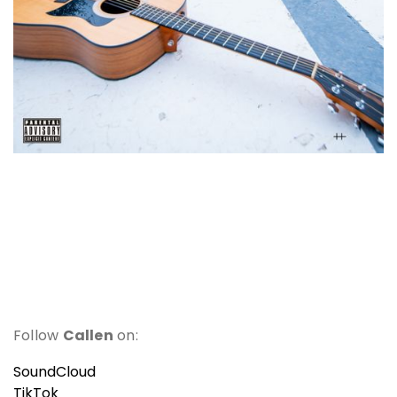
Follow
Callen
on:
SoundCloud
TikTok