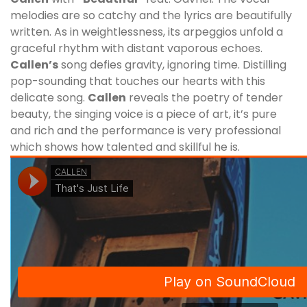
melodies are so catchy and the lyrics are beautifully
written. As in weightlessness, its arpeggios unfold a
graceful rhythm with distant vaporous echoes.
Callen
’s
song defies gravity, ignoring time. Distilling
pop-sounding that touches our hearts with this
delicate song.
Callen
reveals the poetry of tender
beauty, the singing voice is a piece of art, it’s pure
and rich and the performance is very professional
which shows how talented and skillful he is.