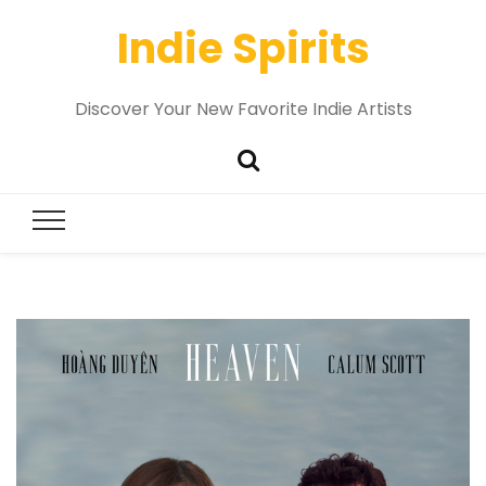
Indie Spirits
Discover Your New Favorite Indie Artists