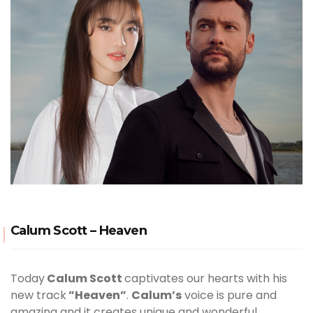
Calum Scott – Heaven
Today
Calum Scott
captivates our hearts with his
new track
”Heaven”
.
Calum’s
voice is pure and
amazing and it creates unique and wonderful