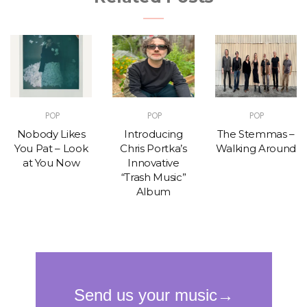
POP
POP
POP
Nobody Likes
Introducing
The Stemmas –
You Pat – Look
Chris Portka’s
Walking Around
at You Now
Innovative
“Trash Music”
Album