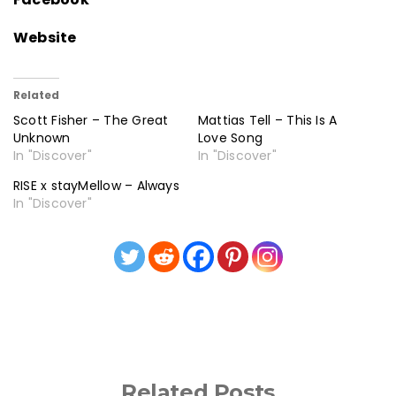
Website
Related
Scott Fisher – The Great
Mattias Tell – This Is A
Unknown
Love Song
In "Discover"
In "Discover"
RISE x stayMellow – Always
In "Discover"
Related Posts