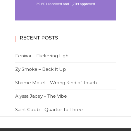
RECENT POSTS
Fenixar – Flickering Light
Zy Smoke – Back It Up
Shame Motel – Wrong Kind of Touch
Alyssa Jacey – The Vibe
Saint Cobb – Quarter To Three