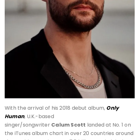
With the arrival of his 2018 debut album,
Only
Human
, U.K.-based
singer/songwriter
Calum Scott
landed at No. 1 on
the iTunes album chart in over 20 countries around