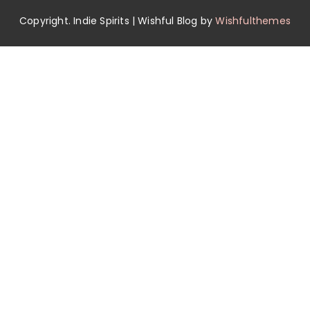
Copyright. Indie Spirits | Wishful Blog by
Wishfulthemes