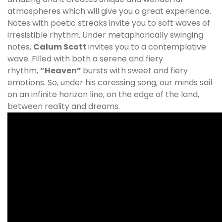
atmospheres which will give you a great experience.
Notes with poetic streaks invite you to soft waves of
irresistible rhythm. Under metaphorically swinging
notes,
Calum Scott
invites you to a contemplative
wave. Filled with both a serene and fiery
rhythm,
”Heaven”
bursts with sweet and fiery
emotions. So, under his caressing song, our minds sail
on an infinite horizon line, on the edge of the land,
between reality and dreams.