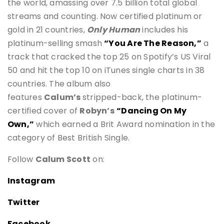
the world, amassing over 7.5 billion total global
streams and counting. Now certified platinum or
gold in 21 countries,
Only Human
includes his
platinum-selling smash
“You Are The Reason,”
a
track that cracked the top 25 on Spotify’s US Viral
50 and hit the top 10 on iTunes single charts in 38
countries. The album also
features
Calum’s
stripped-back, the platinum-
certified cover of
Robyn’s
“Dancing On My
Own,”
which earned a Brit Award nomination in the
category of Best British Single.
Follow
Calum Scott
on:
Instagram
Twitter
Facebook