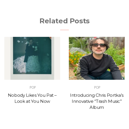
Related Posts
POP
POP
Nobody Likes You Pat –
Introducing Chris Portka’s
Look at You Now
Innovative “Trash Music”
Album