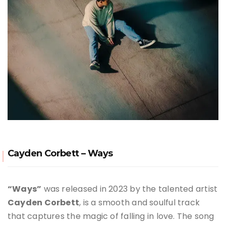
Cayden Corbett – Ways
“Ways”
was released in 2023 by the talented artist
Cayden Corbett
, is a smooth and soulful track
that captures the magic of falling in love
.
The song