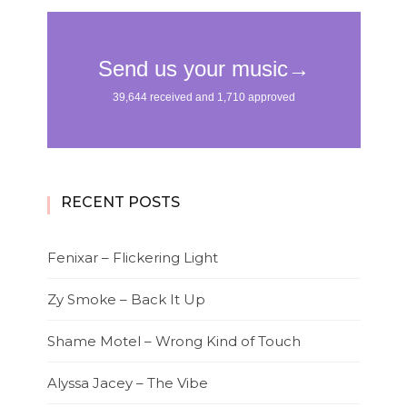
RECENT POSTS
Fenixar – Flickering Light
Zy Smoke – Back It Up
Shame Motel – Wrong Kind of Touch
Alyssa Jacey – The Vibe