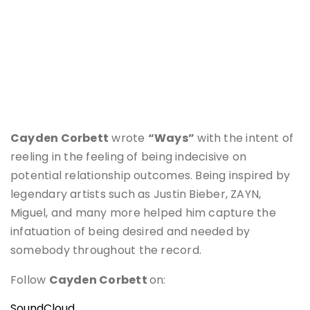
Cayden Corbett
wrote
“Ways”
with the intent of
reeling in the feeling of being indecisive on
potential relationship outcomes. Being inspired by
legendary artists such as Justin Bieber, ZAYN,
Miguel, and many more helped him capture the
infatuation of being desired and needed by
somebody throughout the record.
Follow
Cayden Corbett
on:
SoundCloud