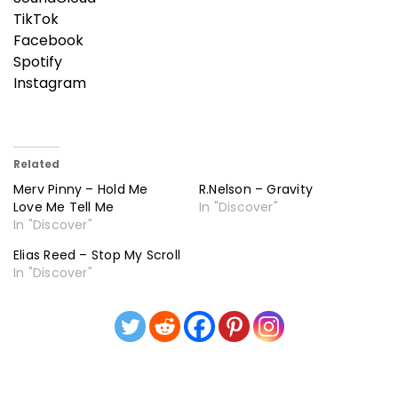
TikTok
Facebook
Spotify
Instagram
Related
Merv Pinny – Hold Me
R.Nelson – Gravity
Love Me Tell Me
In "Discover"
In "Discover"
Elias Reed – Stop My Scroll
In "Discover"