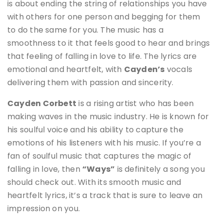
is about ending the string of relationships you have
with others for one person and begging for them
to do the same for you
. The music has a
smoothness to it that feels good to hear and brings
that feeling of falling in love to life. The lyrics are
emotional and heartfelt, with
Cayden’s
vocals
delivering them with passion and sincerity.
Cayden Corbett
is a rising artist who has been
making waves in the music industry. He is known for
his soulful voice and his ability to capture the
emotions of his listeners with his music
.
If you’re a
fan of soulful music that captures the magic of
falling in love, then
“Ways”
is definitely a song you
should check out. With its smooth music and
heartfelt lyrics, it’s a track that is sure to leave an
impression on you.