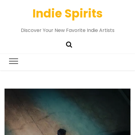
Indie Spirits
Discover Your New Favorite Indie Artists