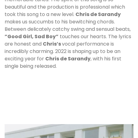
beautiful and the production is professional which
took this song to a new level.
Chris de Sarandy
makes us succumbs to his bewitching chords.
Between delicately catchy swing and sensual beats,
”Good Girl, Sad Boy”
touches our hearts. The lyrics
are honest and
Chris
’s
vocal performance is
incredibly charming. 2022 is shaping up to be an
exciting year for
Chris de Sarandy
, with his first
single being released.