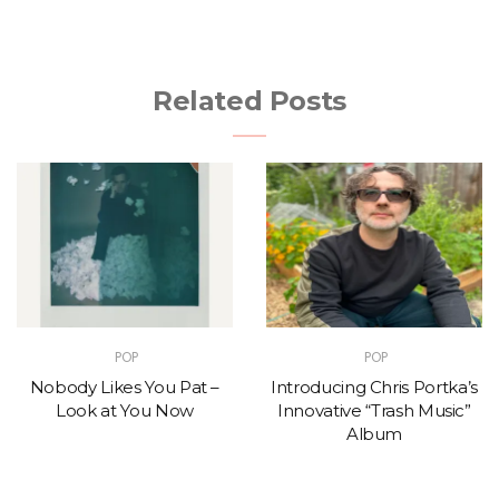
Related Posts
POP
POP
Nobody Likes You Pat –
Introducing Chris Portka’s
Look at You Now
Innovative “Trash Music”
Album