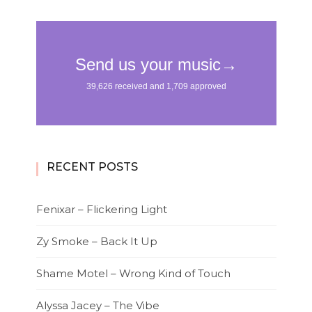
RECENT POSTS
Fenixar – Flickering Light
Zy Smoke – Back It Up
Shame Motel – Wrong Kind of Touch
Alyssa Jacey – The Vibe