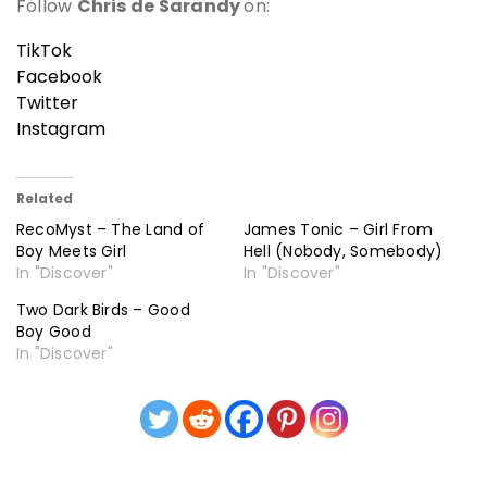
Follow
Chris de Sarandy
on:
TikTok
Facebook
Twitter
Instagram
Related
RecoMyst – The Land of
James Tonic – Girl From
Boy Meets Girl
Hell (Nobody, Somebody)
In "Discover"
In "Discover"
Two Dark Birds – Good
Boy Good
In "Discover"