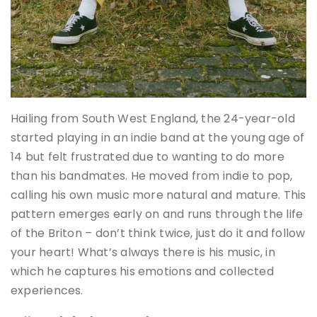
Hailing from South West England, the 24-year-old
started playing in an indie band at the young age of
14 but felt frustrated due to wanting to do more
than his bandmates. He moved from indie to pop,
calling his own music more natural and mature. This
pattern emerges early on and runs through the life
of the Briton – don’t think twice, just do it and follow
your heart! What’s always there is his music, in
which he captures his emotions and collected
experiences.