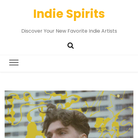
Indie Spirits
Discover Your New Favorite Indie Artists