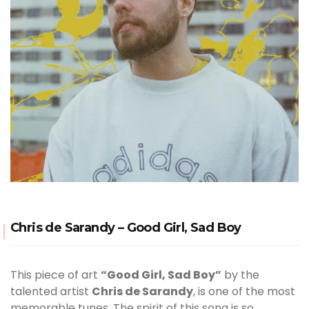
Chris de Sarandy – Good Girl, Sad Boy
This piece of art
“Good Girl, Sad Boy”
by the
talented artist
Chris de Sarandy
, is one of the most
memorable tunes. The spirit of this song is so