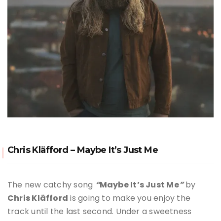
Chris Kläfford – Maybe It’s Just Me
The new catchy song
“
M
aybe It’s Just Me
”
by
Chris Kläfford
is going to make you enjoy the
track until the last second. Under a sweetness