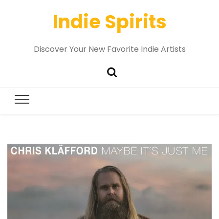
Indie Spirits
Discover Your New Favorite Indie Artists