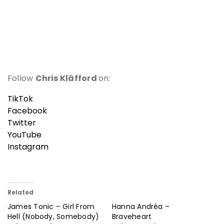
Follow
Chris Kläfford
on:
TikTok
Facebook
Twitter
YouTube
Instagram
Related
James Tonic – Girl From
Hanna Andréa –
Hell (Nobody, Somebody)
Braveheart