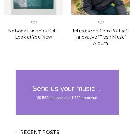
POP
POP
Nobody Likes You Pat –
Introducing Chris Portka’s
Look at You Now
Innovative “Trash Music”
Album
RECENT POSTS