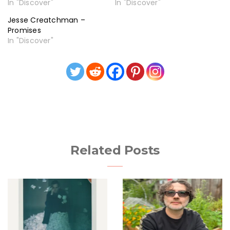
In "Discover"
In "Discover"
Jesse Creatchman –
Promises
In "Discover"
Related Posts