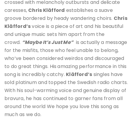
crossed with melancholy outbursts and delicate
caresses,
Chris Kläfford
establishes a suave
groove bordered by heady wandering choirs.
Chris
Kläfford
’s
voice is a piece of art and his beautiful
and unique music sets him apart from the
crowd.
“Maybe It’s Just Me”
is actually a message
for the misfits, those who feel unable to belong,
who’ve been considered weirdos and discouraged
to do great things. His
amazing performance in this
song is incredibly catchy.
Kläfford’s
singles have
sold platinum and topped the Swedish radio charts.
With his soul-warming voice and genuine display of
bravura, he has continued to garner fans from all
around the world We hope you love this song as
much as we do.