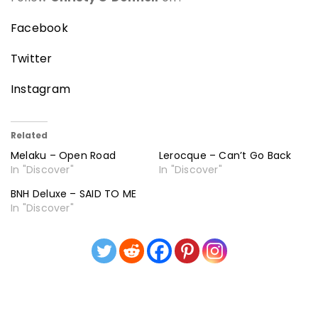
Facebook
Twitter
Instagram
Related
Melaku – Open Road
Lerocque – Can’t Go Back
In "Discover"
In "Discover"
BNH Deluxe – SAID TO ME
In "Discover"