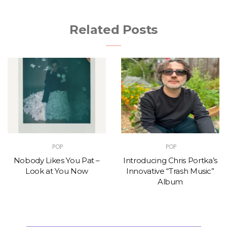
Related Posts
POP
POP
Nobody Likes You Pat –
Introducing Chris Portka’s
Look at You Now
Innovative “Trash Music”
Album