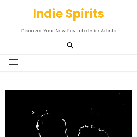
Indie Spirits
Discover Your New Favorite Indie Artists