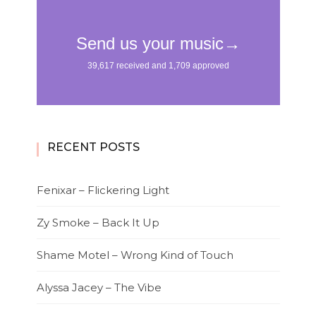
RECENT POSTS
Fenixar – Flickering Light
Zy Smoke – Back It Up
Shame Motel – Wrong Kind of Touch
Alyssa Jacey – The Vibe