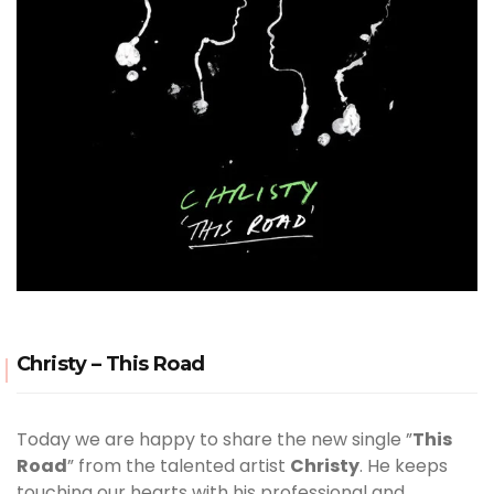
Christy – This Road
Today we are happy to share the new single ”
This
Road
” from the talented artist
Christy
. He keeps
touching our hearts with his professional and