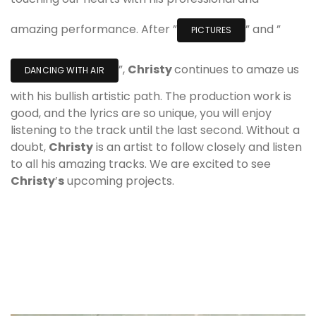
amazing performance. After ”
” and ”
PICTURES
”,
Christy
continues to amaze us
DANCING WITH AIR
with his bullish artistic path. The production work is
good, and the lyrics are so unique, you will enjoy
listening to the track until the last second. Without a
doubt,
Christy
is an artist to follow closely and listen
to all his amazing tracks. We are excited to see
Christy
’
s
upcoming projects.