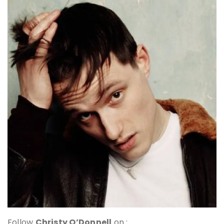
Follow
Christy O’Donnell
on :