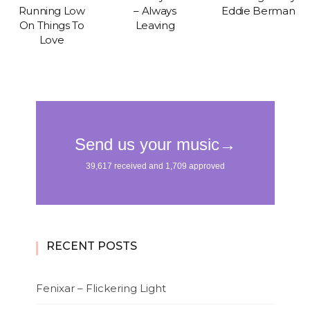
Running Low
– Always
Eddie Berman
On Things To
Leaving
Love
RECENT POSTS
Fenixar – Flickering Light