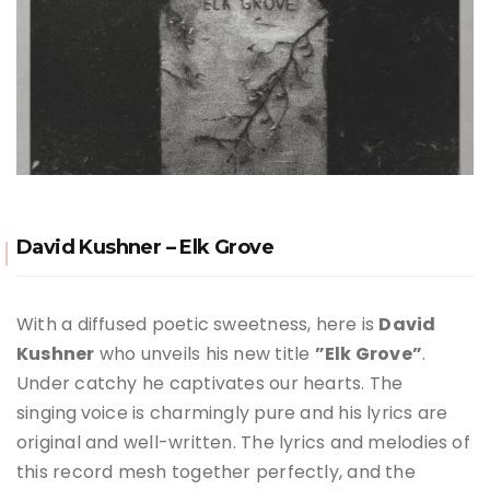
David Kushner – Elk Grove
With a diffused poetic sweetness, here is
David
Kushner
who unveils his new title
”Elk Grove”
.
Under catchy he captivates our hearts. The
singing
voice is charmingly pure and his lyrics are
original and well-written. The lyrics and melodies of
this record mesh together perfectly, and the