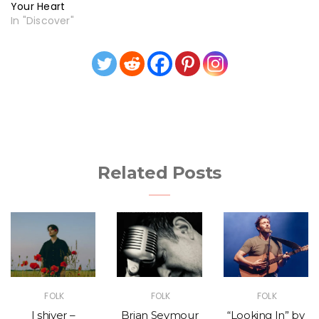
Your Heart
In "Discover"
Related Posts
FOLK
FOLK
FOLK
I shiver –
Brian Seymour
“Looking In” by