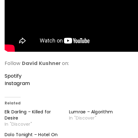
Follow
David Kushner
on:
Spotify
Instagram
Related
Elk Darling – Killed for
Lumrae – Algorithm
Desire
In "Discover"
In "Discover"
Dolo Tonight – Hotel On