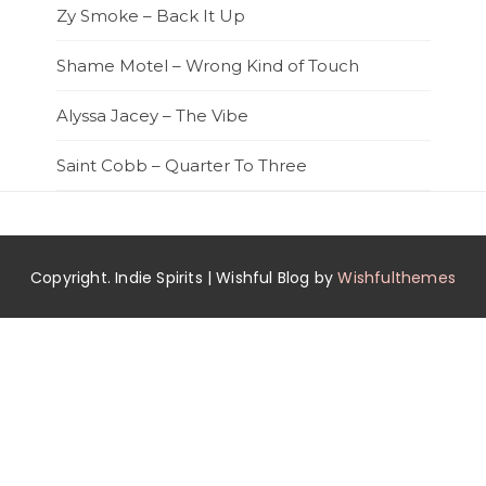
Zy Smoke – Back It Up
Shame Motel – Wrong Kind of Touch
Alyssa Jacey – The Vibe
Saint Cobb – Quarter To Three
Copyright. Indie Spirits | Wishful Blog by
Wishfulthemes