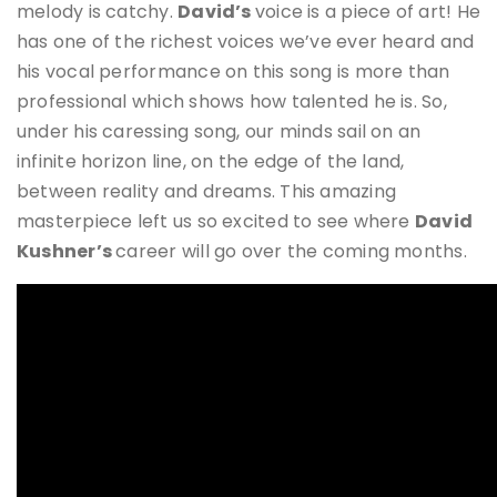
melody is catchy.
David’s
voice is a piece of art! He
has one of the richest voices we’ve ever heard and
his vocal performance on this song is more than
professional which shows how talented he is. So,
under his caressing song, our minds sail on an
infinite horizon line, on the edge of the land,
between reality and dreams. This amazing
masterpiece left us so excited to see where
David
Kushner’s
career will go over the coming months.