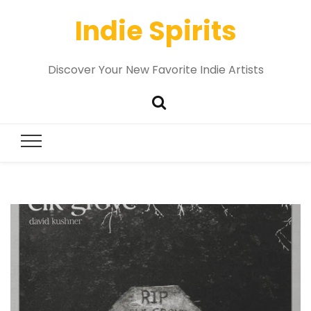
Indie Spirits
Discover Your New Favorite Indie Artists