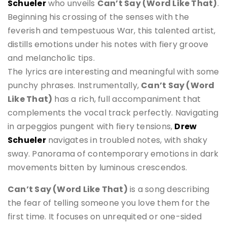
Schueler
who unveils
Can’t Say (Word Like That)
.
Beginning his crossing of the senses with the
feverish and tempestuous War, this talented artist,
distills emotions under his notes with fiery groove
and melancholic tips.
The lyrics are interesting and meaningful with some
punchy phrases. Instrumentally,
Can’t Say (Word
Like That)
has a rich, full accompaniment that
complements the vocal track perfectly. Navigating
in arpeggios pungent with fiery tensions,
Drew
Schueler
navigates in troubled notes, with shaky
sway. Panorama of contemporary emotions in dark
movements bitten by luminous crescendos.
Can’t Say (Word Like That)
is a song describing
the fear of telling someone you love them for the
first time. It focuses on unrequited or one-sided