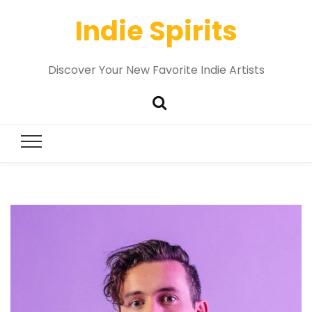
Indie Spirits
Discover Your New Favorite Indie Artists