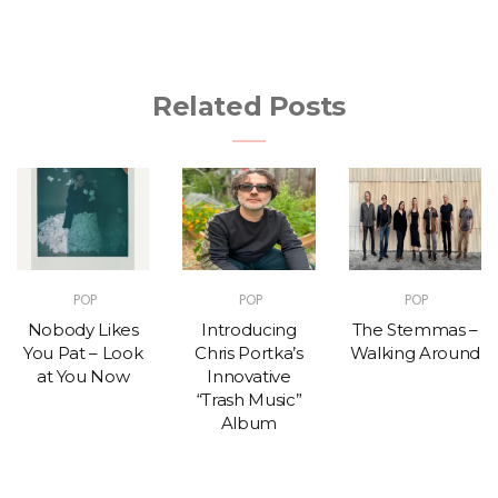
Related Posts
POP
POP
POP
Nobody Likes
Introducing
The Stemmas –
You Pat – Look
Chris Portka’s
Walking Around
at You Now
Innovative
“Trash Music”
Album