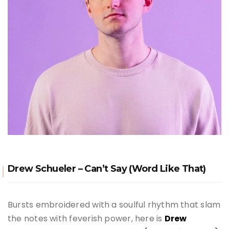
Drew Schueler – Can’t Say (Word Like That)
Bursts embroidered with a soulful rhythm that slam
the notes with feverish power, here is
Drew