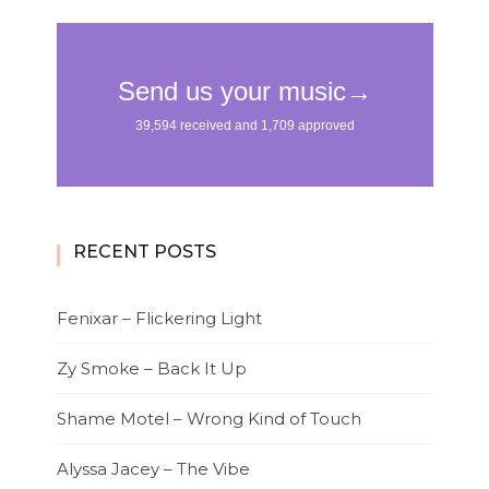
RECENT POSTS
Fenixar – Flickering Light
Zy Smoke – Back It Up
Shame Motel – Wrong Kind of Touch
Alyssa Jacey – The Vibe