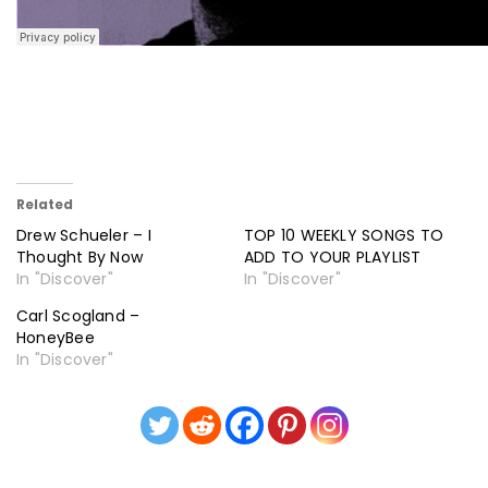
Related
Drew Schueler – I
TOP 10 WEEKLY SONGS TO
Thought By Now
ADD TO YOUR PLAYLIST
In "Discover"
In "Discover"
Carl Scogland –
HoneyBee
In "Discover"