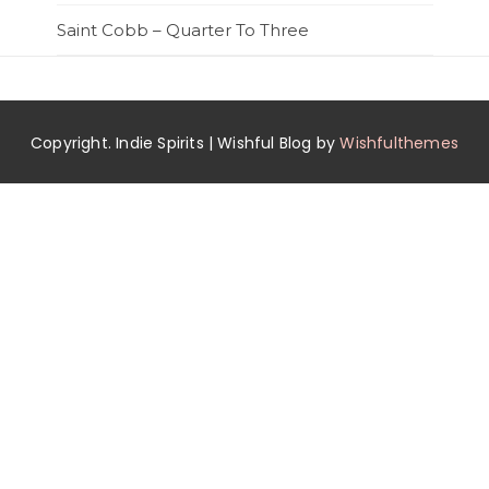
Saint Cobb – Quarter To Three
Copyright. Indie Spirits | Wishful Blog by
Wishfulthemes