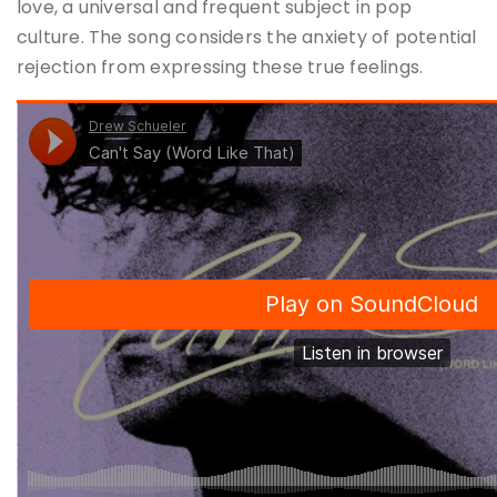
love, a universal and frequent subject in pop
culture. The song considers the anxiety of potential
rejection from expressing these true feelings.