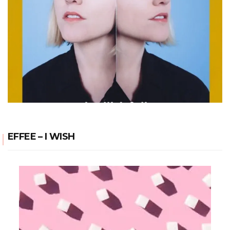
EFFEE – I WISH