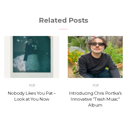
Related Posts
POP
POP
Nobody Likes You Pat –
Introducing Chris Portka’s
Look at You Now
Innovative “Trash Music”
Album