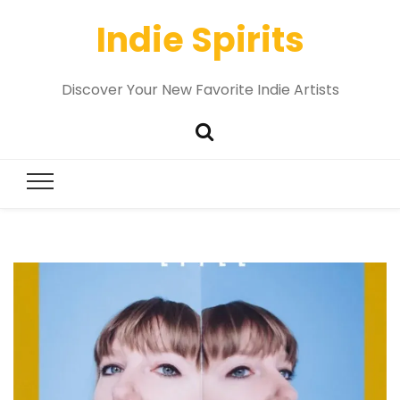
Indie Spirits
Discover Your New Favorite Indie Artists