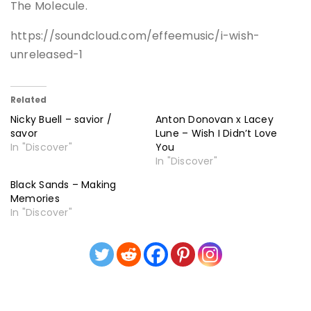
The Molecule.
https://soundcloud.com/effeemusic/i-wish-
unreleased-1
Related
Nicky Buell – savior /
Anton Donovan x Lacey
savor
Lune – Wish I Didn’t Love
In "Discover"
You
In "Discover"
Black Sands – Making
Memories
In "Discover"