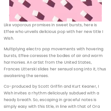
Like vaporous promises in sweet bursts, here is
Effee who unveils delicious pop with her new title I
Wish.
Multiplying electro pop movements with hovering
bursts, Effee caresses the bodies of air and warm
harmonies. An artist from the United States,
Frances Litterski slides her sensual song into it, thus
awakening the senses.
Co-produced by Scott Griffin and Kurt Keaner, I
Wish invites a rhythm deliciously subdued with a
heady breath. So, escaping in graceful notes is
simply easy with this title, in line with that of Ora