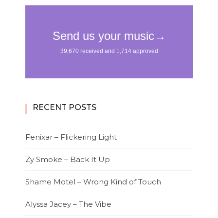
RECENT POSTS
Fenixar – Flickering Light
Zy Smoke – Back It Up
Shame Motel – Wrong Kind of Touch
Alyssa Jacey – The Vibe