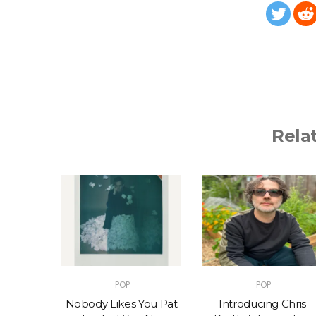
Rela
POP
POP
t – One
Nobody Likes You Pat
Introducing Chris