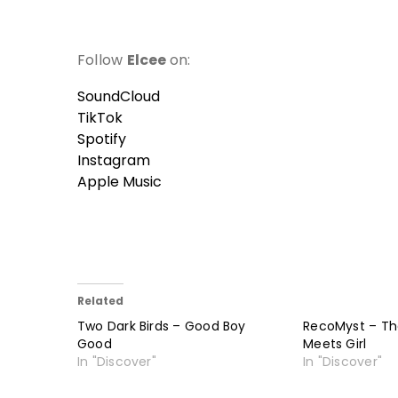
Follow
Elcee
on:
SoundCloud
TikTok
Spotify
Instagram
Apple Music
Related
Two Dark Birds – Good Boy
RecoMyst – Th
Good
Meets Girl
In "Discover"
In "Discover"