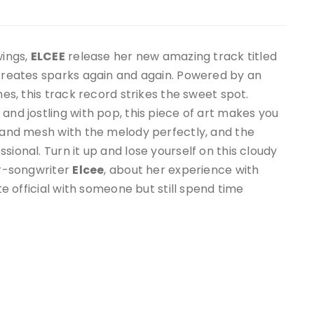
wings,
ELCEE
release her new amazing track titled
e creates sparks again and again. Powered by an
nes, this track record strikes the sweet spot.
and jostling with pop, this piece of art makes you
l and mesh with the melody perfectly, and the
sional. Turn it up and lose yourself on this cloudy
er-songwriter
Elcee
, about her experience with
ite official with someone but still spend time