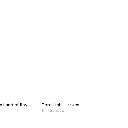
e Land of Boy
Tom High – Issues
In "Discover"