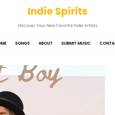
Indie Spirits
Discover Your New Favorite Indie Artists
OME
SONGS
ABOUT
SUBMIT MUSIC
CONTA