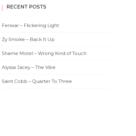
RECENT POSTS
Fenixar – Flickering Light
Zy Smoke – Back It Up
Shame Motel – Wrong Kind of Touch
Alyssa Jacey – The Vibe
Saint Cobb – Quarter To Three