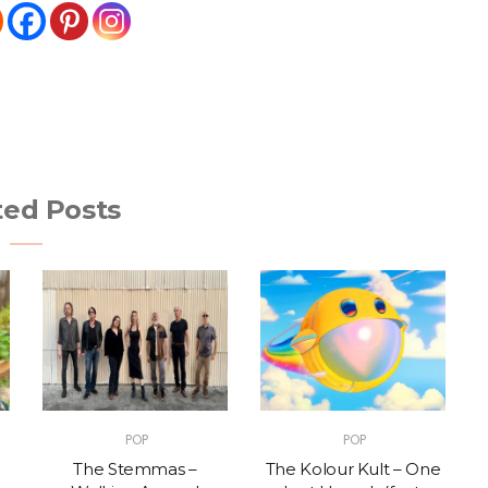
ted Posts
POP
POP
The Stemmas –
The Kolour Kult – One