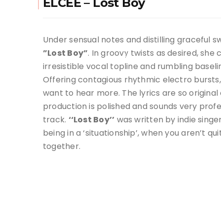
ELCEE – Lost Boy
Under sensual notes and distilling graceful s
”Lost Boy”
. In groovy twists as desired, sh
irresistible vocal topline and rumbling baseli
Offering contagious rhythmic electro bursts, 
want to hear more. The lyrics are so origina
production is polished and sounds very profes
track.
‘‘Lost Boy’’
was written by indie sing
being in a ‘situationship’, when you aren’t qu
together.