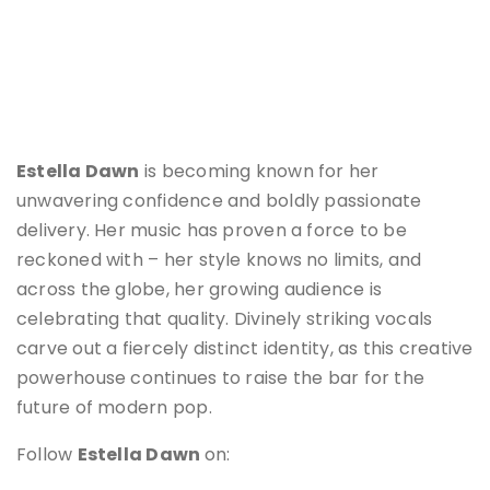
Estella Dawn
is becoming known for her
unwavering confidence and boldly passionate
delivery. Her music has proven a force to be
reckoned with – her style knows no limits, and
across the globe, her growing audience is
celebrating that quality. Divinely striking vocals
carve out a fiercely distinct identity, as this creative
powerhouse continues to raise the bar for the
future of modern pop.
Follow
Estella Dawn
on: