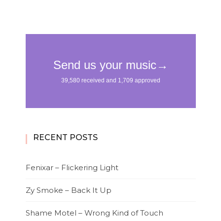
RECENT POSTS
Fenixar – Flickering Light
Zy Smoke – Back It Up
Shame Motel – Wrong Kind of Touch