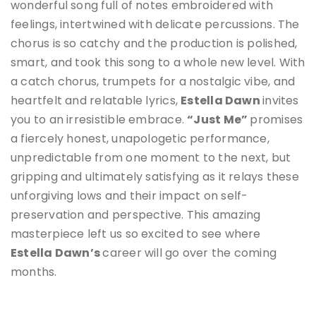
wonderful song full of notes embroidered with
feelings, intertwined with delicate percussions. The
chorus is so catchy and the production is polished,
smart, and took this song to a whole new level. With
a catch chorus, trumpets for a nostalgic vibe, and
heartfelt and relatable lyrics,
Estella Dawn
invites
you to an irresistible embrace.
“Just Me”
promises
a fiercely honest, unapologetic performance,
unpredictable from one moment to the next, but
gripping and ultimately satisfying as it relays these
unforgiving lows and their impact on self-
preservation and perspective. This amazing
masterpiece left us so excited to see where
Estella Dawn
’s
career will go over the coming
months.