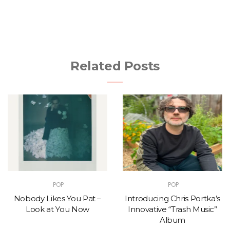
Related Posts
POP
POP
Nobody Likes You Pat –
Introducing Chris Portka’s
Look at You Now
Innovative “Trash Music”
Album