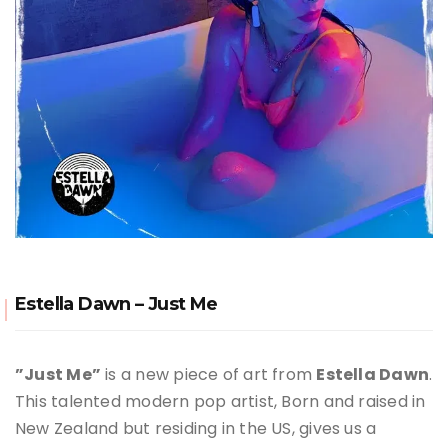
Estella Dawn – Just Me
”Just Me”
is a new piece of art from
Estella Dawn
.
This talented modern pop artist, Born and raised in
New Zealand but residing in the US, gives us a