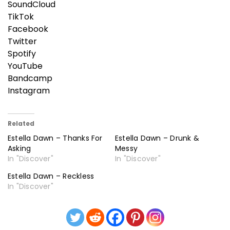
SoundCloud
TikTok
Facebook
Twitter
Spotify
YouTube
Bandcamp
Instagram
Related
Estella Dawn – Thanks For
Estella Dawn – Drunk &
Asking
Messy
In "Discover"
In "Discover"
Estella Dawn – Reckless
In "Discover"