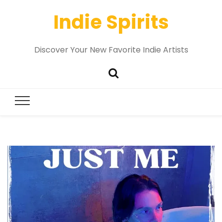
Indie Spirits
Discover Your New Favorite Indie Artists