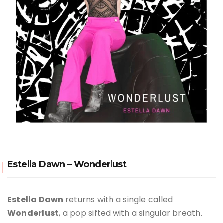
Estella Dawn – Wonderlust
Estella Dawn
returns with a single called
Wonderlust
, a pop sifted with a singular breath.