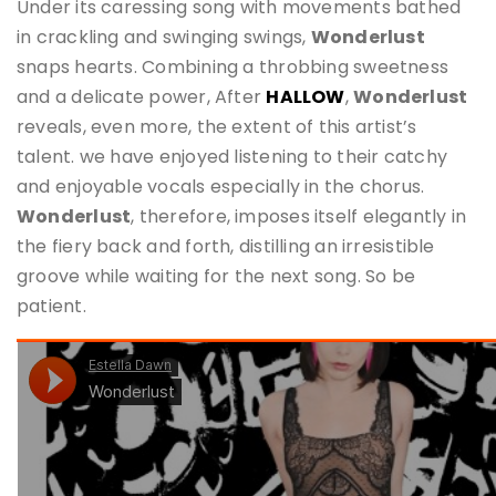
Under its caressing song with movements bathed
in crackling and swinging swings,
Wonderlust
snaps hearts. Combining a throbbing sweetness
and a delicate power, After
HALLOW
,
Wonderlust
reveals, even more, the extent of this artist’s
talent. we have enjoyed listening to their catchy
and enjoyable vocals especially in the chorus.
Wonderlust
, therefore, imposes itself elegantly in
the fiery back and forth, distilling an irresistible
groove while waiting for the next song. So be
patient.