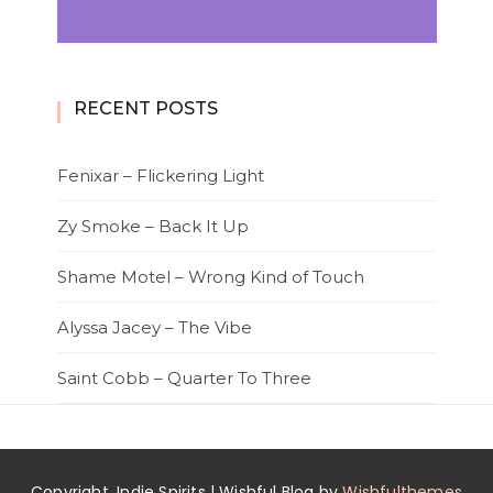
RECENT POSTS
Fenixar – Flickering Light
Zy Smoke – Back It Up
Shame Motel – Wrong Kind of Touch
Alyssa Jacey – The Vibe
Saint Cobb – Quarter To Three
Copyright. Indie Spirits | Wishful Blog by
Wishfulthemes