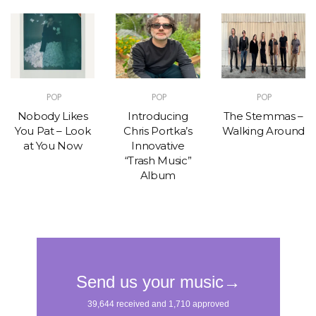
POP
POP
POP
Nobody Likes
Introducing
The Stemmas –
You Pat – Look
Chris Portka’s
Walking Around
at You Now
Innovative
“Trash Music”
Album