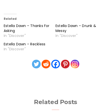
Related
Estella Dawn – Thanks For
Estella Dawn – Drunk &
Asking
Messy
In "Discover"
In "Discover"
Estella Dawn – Reckless
In "Discover"
Related Posts