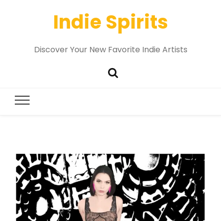
Indie Spirits
Discover Your New Favorite Indie Artists