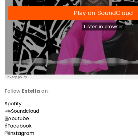
Follow
Estella
on:
Spotify
Soundcloud
Youtube
Facebook
Instagram