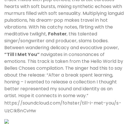
hearts with soft bursts, mixing synthetic echoes with
murmurs filled with soft sensuality. Multiplying languid
pulsations, his dream-pop makes travel in hot
vibrations. With his catchy notes, flirting with the
meditative twilight,
Fohster
, this talented
singer/songwriter and producer, slams bodies.
Between wandering delicacy and evocative power,
”Till I Met You”
navigates in consonances of
emotions. This track is taken from the Hello World by
Belles Choses compilation. The singer had this to say
about the release: “After a break spent learning,
honing – I wanted to release a collection I thought
better represented my sound and identity as an
artist. Hope it connects in some way.”
https://soundcloud.com/fohster/till-i-met-you/s-
UzCIk8nCvHw