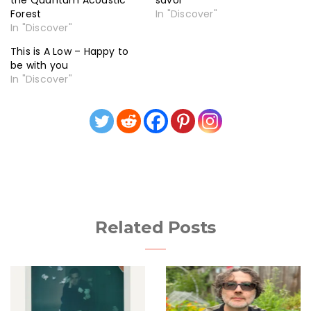
the Quantum Acoustic
savor
Forest
In "Discover"
In "Discover"
This is A Low – Happy to
be with you
In "Discover"
Related Posts