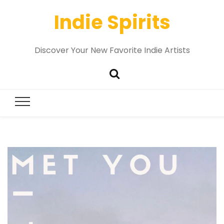
Indie Spirits
Discover Your New Favorite Indie Artists