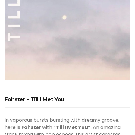
Fohster – Till I Met You
In vaporous bursts bursting with dreamy groove,
here is
Fohster
with
”Till I Met You”
. An amazing
track mixed with pop echoes, this artist caresses