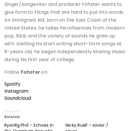
Singer/songwriter and producer Fohster wants to
give form to things that are hard to put into words.
An immigrant kid, born on the East Coast of the
United States, he takes his influences from modern
pop, R&B, and the variety of sounds he grew up
with. Getting his start writing short-form songs at
8-years old, he began independently sharing music
during his first year of college.
Follow
Fohster
on :
Spotify
Instagram
Soundcloud
Related
RyanRg.Phd – Echoes in
Nicky Buell – savior /