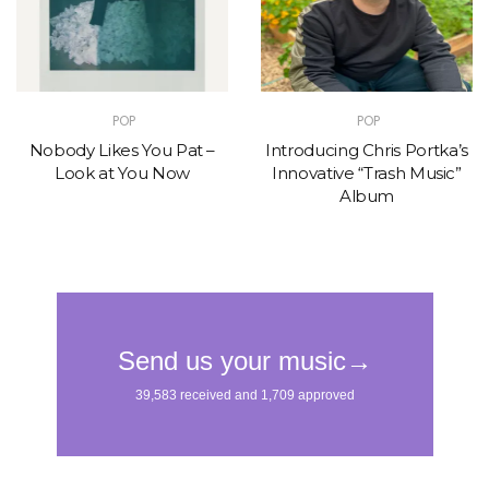
POP
POP
Nobody Likes You Pat –
Introducing Chris Portka’s
Look at You Now
Innovative “Trash Music”
Album