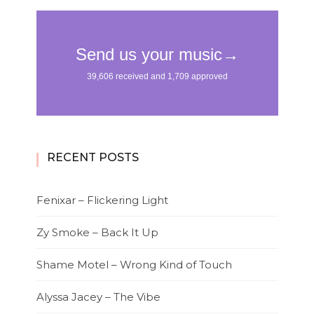
RECENT POSTS
Fenixar – Flickering Light
Zy Smoke – Back It Up
Shame Motel – Wrong Kind of Touch
Alyssa Jacey – The Vibe