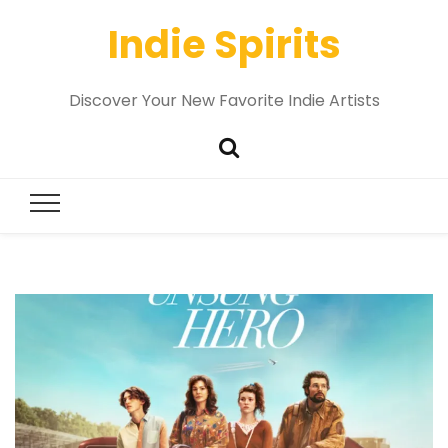
Indie Spirits
Discover Your New Favorite Indie Artists