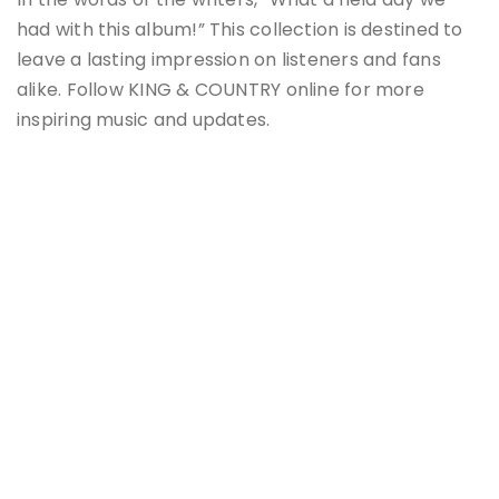
had with this album!” This collection is destined to
leave a lasting impression on listeners and fans
alike. Follow KING & COUNTRY online for more
inspiring music and updates.