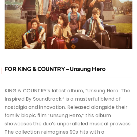
FOR KING & COUNTRY – Unsung Hero
KING & COUNTRY’s latest album, “Unsung Hero: The
Inspired By Soundtrack,” is a masterful blend of
nostalgia and innovation. Released alongside their
family biopic film “Unsung Hero,” this album
showcases the duo’s unparalleled musical prowess.
The collection reimagines 90s hits with a