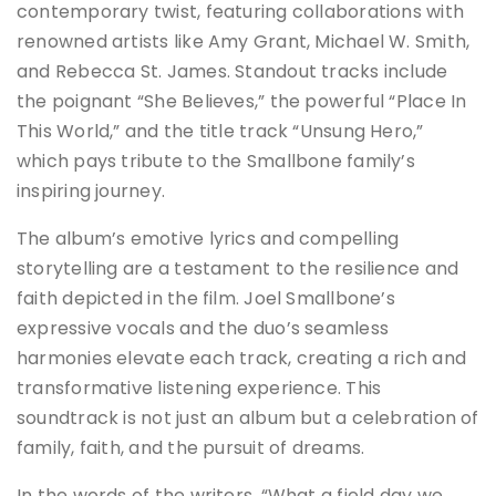
contemporary twist, featuring collaborations with
renowned artists like Amy Grant, Michael W. Smith,
and Rebecca St. James. Standout tracks include
the poignant “She Believes,” the powerful “Place In
This World,” and the title track “Unsung Hero,”
which pays tribute to the Smallbone family’s
inspiring journey.
The album’s emotive lyrics and compelling
storytelling are a testament to the resilience and
faith depicted in the film. Joel Smallbone’s
expressive vocals and the duo’s seamless
harmonies elevate each track, creating a rich and
transformative listening experience. This
soundtrack is not just an album but a celebration of
family, faith, and the pursuit of dreams.
In the words of the writers, “What a field day we