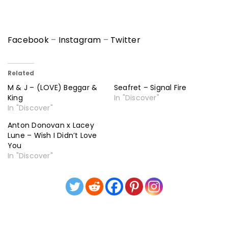
Facebook
–
Instagram
–
Twitter
Related
M & J – (LOVE) Beggar &
Seafret – Signal Fire
King
In "Discover"
In "Discover"
Anton Donovan x Lacey
Lune – Wish I Didn’t Love
You
In "Discover"