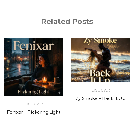
Related Posts
DISCOVER
Zy Smoke – Back It Up
DISCOVER
Fenixar – Flickering Light