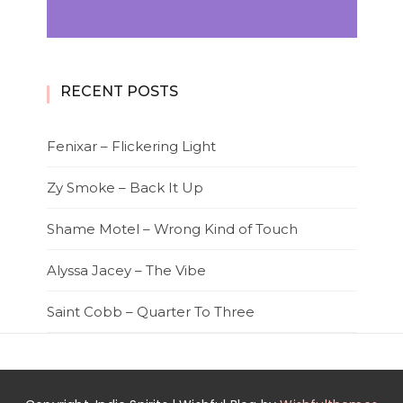
RECENT POSTS
Fenixar – Flickering Light
Zy Smoke – Back It Up
Shame Motel – Wrong Kind of Touch
Alyssa Jacey – The Vibe
Saint Cobb – Quarter To Three