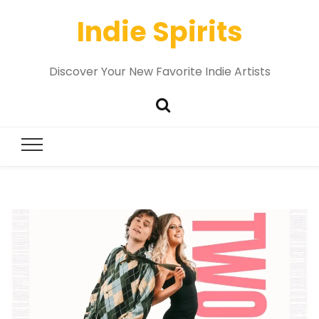
Indie Spirits
Discover Your New Favorite Indie Artists