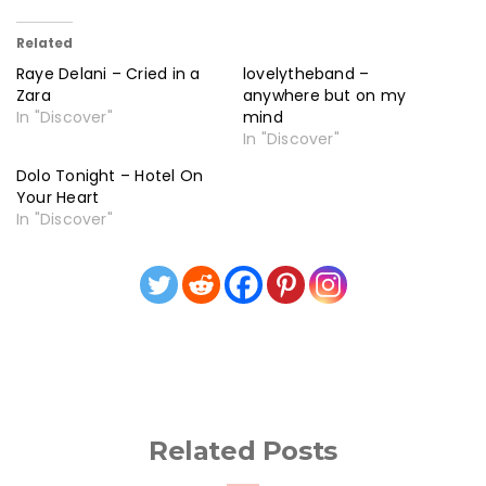
Related
Raye Delani – Cried in a
lovelytheband –
Zara
anywhere but on my
In "Discover"
mind
In "Discover"
Dolo Tonight – Hotel On
Your Heart
In "Discover"
Related Posts