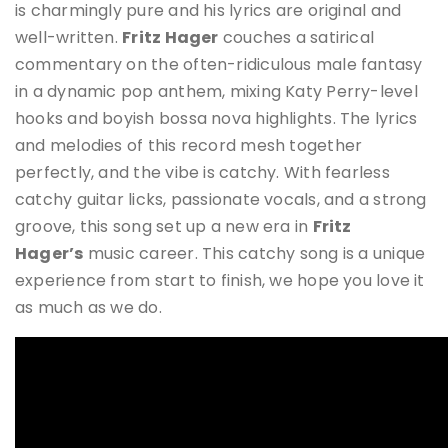
is charmingly pure and his lyrics are original and
well-written.
Fritz Hager
couches a satirical
commentary on the often-ridiculous male fantasy
in a dynamic pop anthem, mixing Katy Perry-level
hooks and boyish bossa nova highlights. The lyrics
and melodies of this record mesh together
perfectly, and the vibe is catchy. With fearless
catchy guitar licks, passionate vocals, and a strong
groove, this song set up a new era in
Fritz
Hager
’s
music career. This catchy song is a unique
experience from start to finish, we hope you love it
as much as we do.