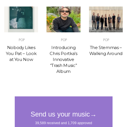
POP
POP
POP
Nobody Likes
Introducing
The Stemmas –
You Pat – Look
Chris Portka’s
Walking Around
at You Now
Innovative
“Trash Music”
Album