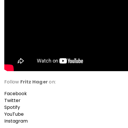
Follow
Fritz Hager
on:
Facebook
Twitter
Spotify
YouTube
Instagram