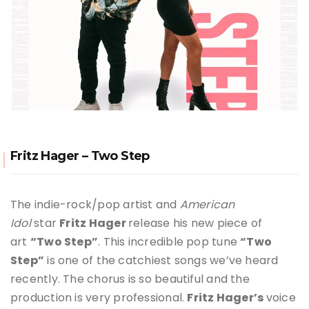
Fritz Hager – Two Step
The indie-rock/pop artist and
American
Idol
star
Fritz Hager
release his new piece of
art
“Two Step”
. This incredible pop tune
“Two
Step”
is one of the catchiest songs we’ve heard
recently. The chorus is so beautiful and the
production is very professional.
Fritz Hager
’s
voice