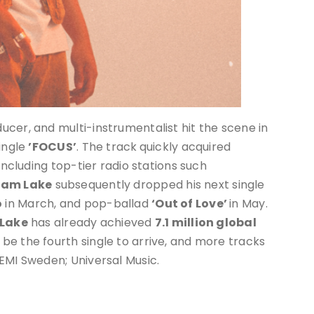
cer, and multi-instrumentalist hit the scene in
single
’FOCUS’
. The track
quickly acquired
including top-tier radio stations such
am Lake
subsequently dropped his next single
o
in March, and pop-ballad
‘Out of Love’
in May.
Lake
has already achieved
7.1 million global
l be the fourth single to arrive, and more tracks
EMI Sweden; Universal Music.