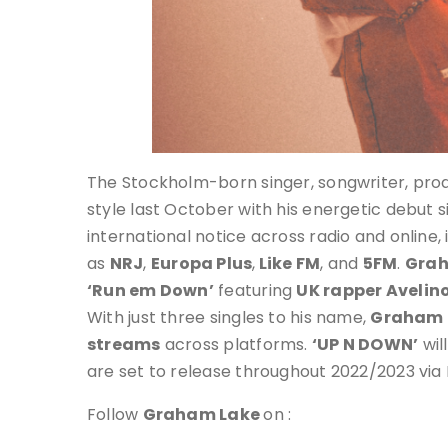
The Stockholm-born singer, songwriter, produ
style last October with his energetic debut 
international notice across radio and online, 
as
NRJ
,
Europa Plus
,
Like FM
, and
5FM
.
Grah
‘Run em Down’
featuring
UK rapper Avelin
With just three singles to his name,
Graham 
streams
across platforms.
‘UP N DOWN’
wil
are set to release throughout 2022/2023 via 
Follow
Graham Lake
on :