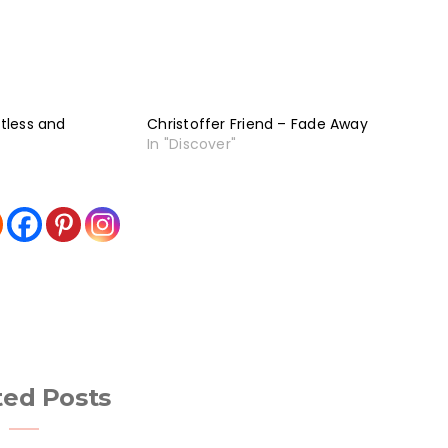
stless and
Christoffer Friend – Fade Away
In "Discover"
ted Posts