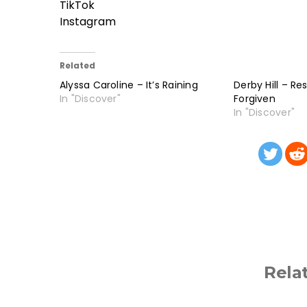
TikTok
Instagram
Related
Alyssa Caroline – It’s Raining
Derby Hill – Re
In "Discover"
Forgiven
In "Discover"
Rela