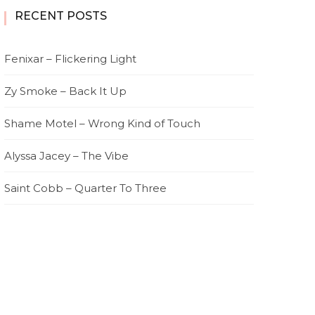
RECENT POSTS
Fenixar – Flickering Light
Zy Smoke – Back It Up
Shame Motel – Wrong Kind of Touch
Alyssa Jacey – The Vibe
Saint Cobb – Quarter To Three