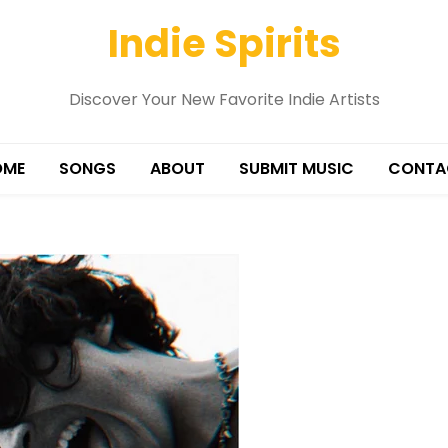
Indie Spirits
Discover Your New Favorite Indie Artists
OME
SONGS
ABOUT
SUBMIT MUSIC
CONTA