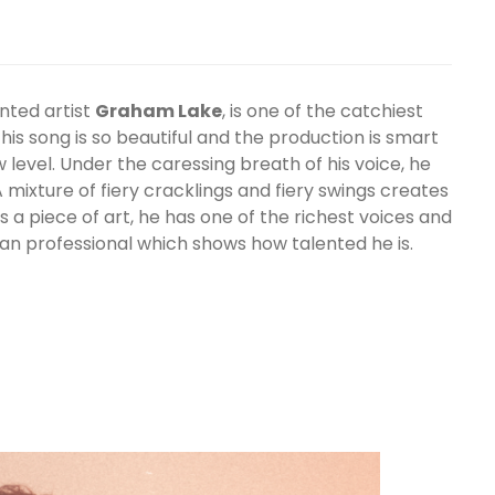
nted artist
Graham Lake
, is one of the catchiest
is song is so beautiful and the production is smart
 level. Under the caressing breath of his voice, he
 mixture of fiery cracklings and fiery swings creates
is a piece of art, he has one of the richest voices and
an professional which shows how talented he is.