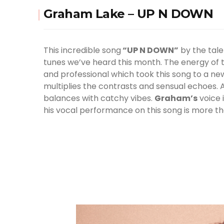
Graham Lake – UP N DOWN
This incredible song
“UP N DOWN”
by the tale
tunes we’ve heard this month. The energy of th
and professional which took this song to a new
multiplies the contrasts and sensual echoes. A
balances with catchy vibes.
Graham
’s
voice 
his vocal performance on this song is more th