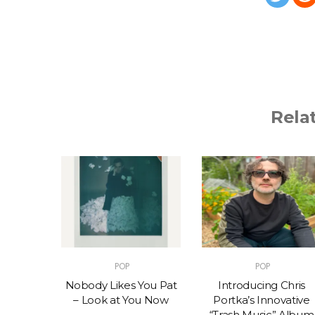
Rela
POP
POP
t – One
Nobody Likes You Pat
Introducing Chris
(feat.
– Look at You Now
Portka’s Innovative
e)
“Trash Music” Album