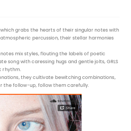
which grabs the hearts of their singular notes with
nd atmospheric percussion, their stellar harmonies
otes mix styles, flouting the labels of poetic
ate song with caressing hugs and gentle jolts, GRLS
k rhythm.
onations, they cultivate bewitching combinations,
or the follow-up, follow them carefully.