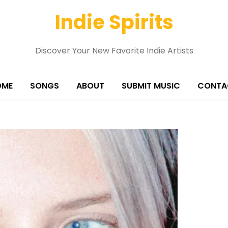
Indie Spirits
Discover Your New Favorite Indie Artists
OME
SONGS
ABOUT
SUBMIT MUSIC
CONTA