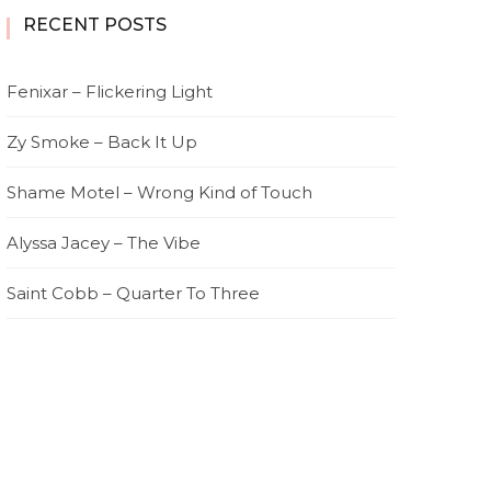
RECENT POSTS
Fenixar – Flickering Light
Zy Smoke – Back It Up
Shame Motel – Wrong Kind of Touch
Alyssa Jacey – The Vibe
Saint Cobb – Quarter To Three