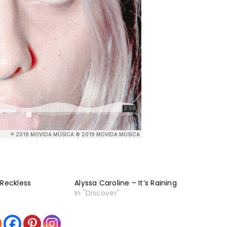
 Reckless
Alyssa Caroline – It’s Raining
In "Discover"