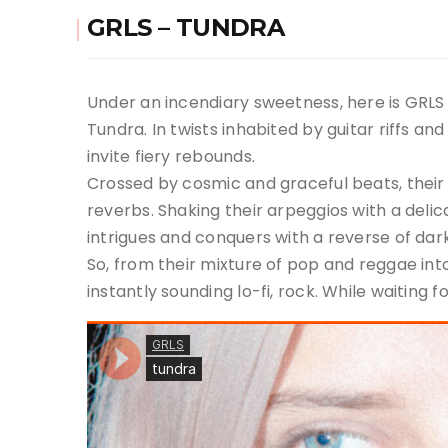
GRLS – TUNDRA
Under an incendiary sweetness, here is GRLS 
Tundra. In twists inhabited by guitar riffs a
invite fiery rebounds.
Crossed by cosmic and graceful beats, their n
reverbs. Shaking their arpeggios with a delic
intrigues and conquers with a reverse of dar
So, from their mixture of pop and reggae int
instantly sounding lo-fi, rock. While waiting f