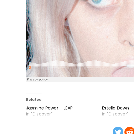
Related
Jasmine Power – LEAP
Estella Dawn –
In "Discover"
In "Discover"