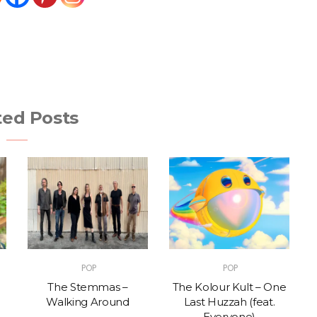
ted Posts
POP
POP
The Stemmas –
The Kolour Kult – One
Walking Around
Last Huzzah (feat.
Everyone)