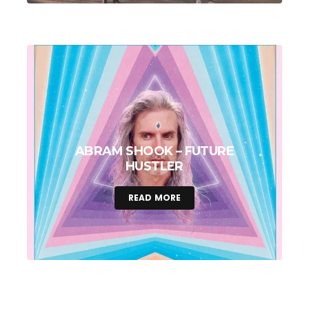
ABRAM SHOOK – FUTURE
HUSTLER
READ MORE