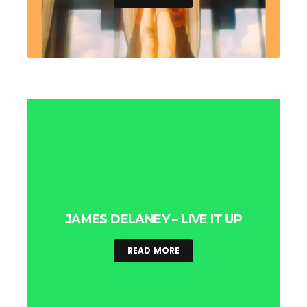
JAMES DELANEY – LIVE IT UP
READ MORE