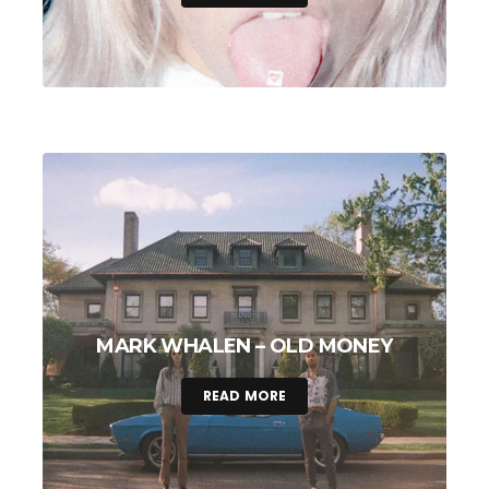
MARK WHALEN – OLD MONEY
READ MORE