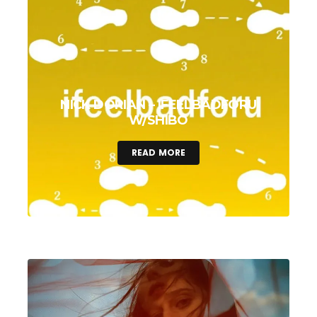
NICK DORIAN – IFEELBADFORU
W/SHIBO
READ MORE