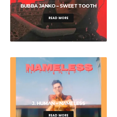
BUBBA JANKO – SWEET TOOTH
READ MORE
J. HUMAN – NAMELESS
READ MORE