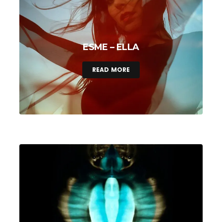
ESME – ELLA
READ MORE