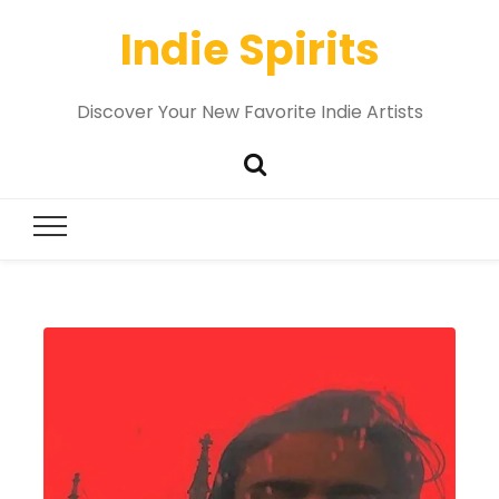
Indie Spirits
Discover Your New Favorite Indie Artists