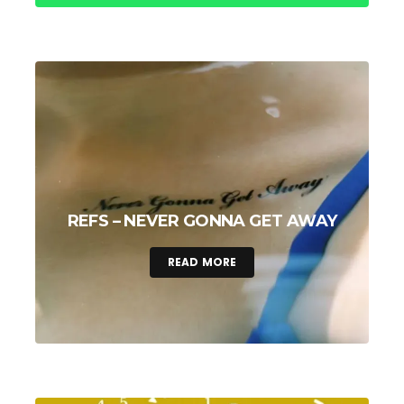
REFS – NEVER GONNA GET AWAY
READ MORE