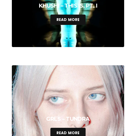
KHUSHI – THIS IS, PT. I
READ MORE
GRLS – TUNDRA
READ MORE