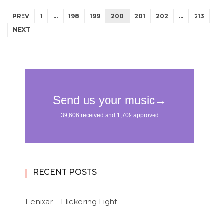
PREV
1
…
198
199
200
201
202
…
213
NEXT
RECENT POSTS
Fenixar – Flickering Light