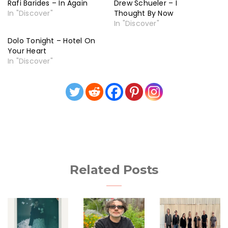
Rafi Barides – In Again
Drew Schueler – I
In "Discover"
Thought By Now
In "Discover"
Dolo Tonight – Hotel On
Your Heart
In "Discover"
Related Posts