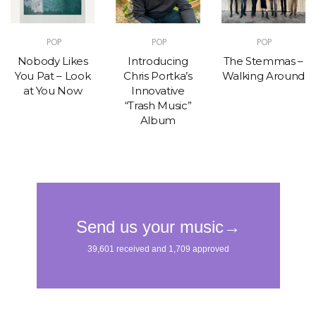
POP
POP
POP
Nobody Likes
Introducing
The Stemmas –
You Pat – Look
Chris Portka’s
Walking Around
at You Now
Innovative
“Trash Music”
Album