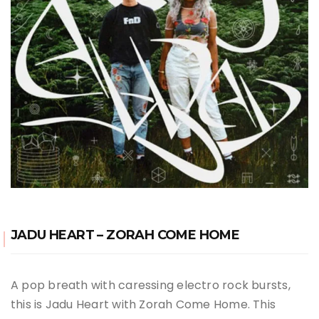
JADU HEART – ZORAH COME HOME
A pop breath with caressing electro rock bursts,
this is Jadu Heart with Zorah Come Home. This