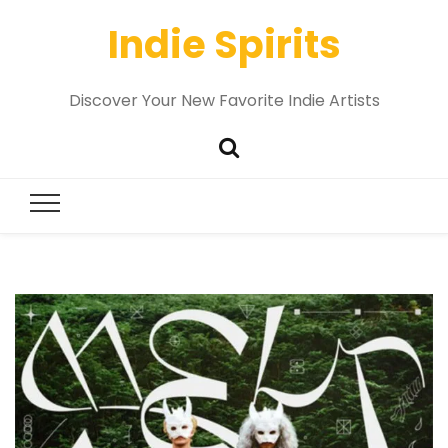
Indie Spirits
Discover Your New Favorite Indie Artists