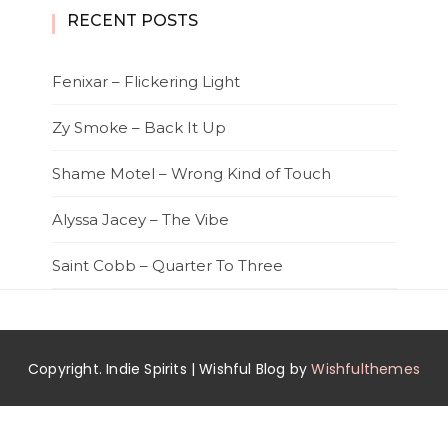
RECENT POSTS
Fenixar – Flickering Light
Zy Smoke – Back It Up
Shame Motel – Wrong Kind of Touch
Alyssa Jacey – The Vibe
Saint Cobb – Quarter To Three
Copyright. Indie Spirits | Wishful Blog by
Wishfulthemes