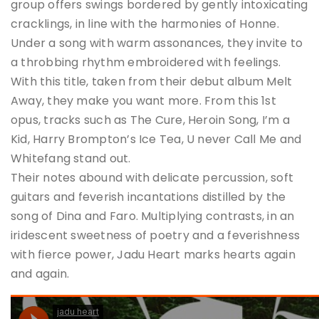
group offers swings bordered by gently intoxicating
cracklings, in line with the harmonies of Honne.
Under a song with warm assonances, they invite to
a throbbing rhythm embroidered with feelings.
With this title, taken from their debut album Melt
Away, they make you want more. From this 1st
opus, tracks such as The Cure, Heroin Song, I’m a
Kid, Harry Brompton’s Ice Tea, U never Call Me and
Whitefang stand out.
Their notes abound with delicate percussion, soft
guitars and feverish incantations distilled by the
song of Dina and Faro. Multiplying contrasts, in an
iridescent sweetness of poetry and a feverishness
with fierce power, Jadu Heart marks hearts again
and again.