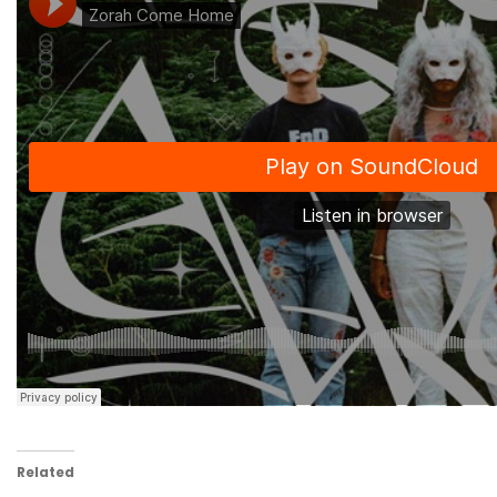
Related