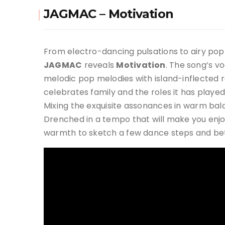
JAGMAC – Motivation
From electro-dancing pulsations to airy pop 
JAGMAC
reveals
Motivation
. The song’s v
melodic pop melodies with island-inflected
celebrates family and the roles it has played
Mixing the exquisite assonances in warm balan
Drenched in a tempo that will make you enjoy,
warmth to sketch a few dance steps and bett