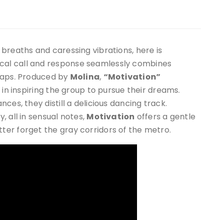
breaths and caressing vibrations, here is
ocal call and response seamlessly combines
 raps. Produced by
Molina
,
“Motivation”
 in inspiring the group to pursue their dreams.
ces, they distill a delicious dancing track.
 all in sensual notes,
Motivation
offers a gentle
er forget the gray corridors of the metro.