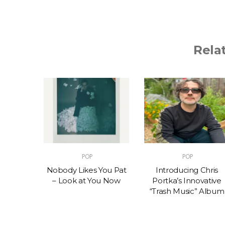
Rela
POP
POP
t – One
Nobody Likes You Pat
Introducing Chris
(feat.
– Look at You Now
Portka’s Innovative
e)
“Trash Music” Album