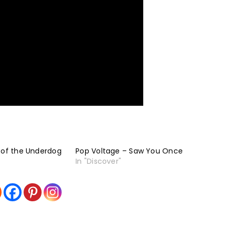
 of the Underdog
Pop Voltage – Saw You Once
In "Discover"