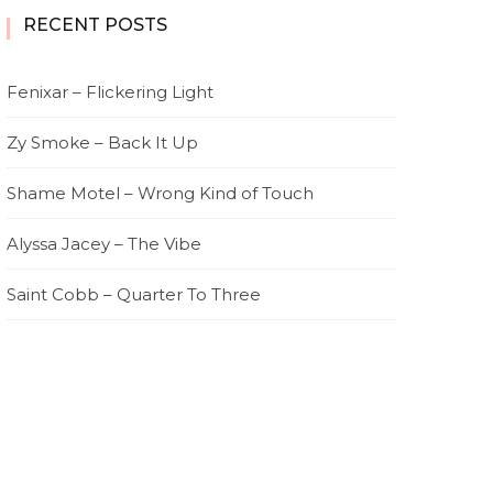
RECENT POSTS
Fenixar – Flickering Light
Zy Smoke – Back It Up
Shame Motel – Wrong Kind of Touch
Alyssa Jacey – The Vibe
Saint Cobb – Quarter To Three