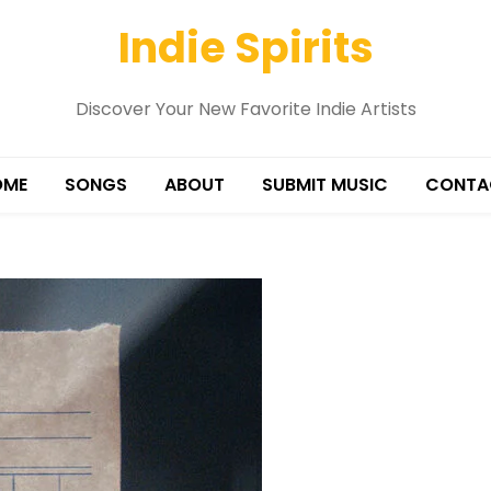
Indie Spirits
Discover Your New Favorite Indie Artists
OME
SONGS
ABOUT
SUBMIT MUSIC
CONTA