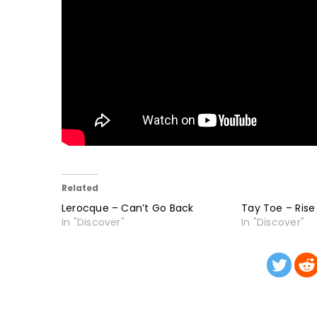
Related
Lerocque – Can’t Go Back
Tay Toe – Rise
In "Discover"
In "Discover"