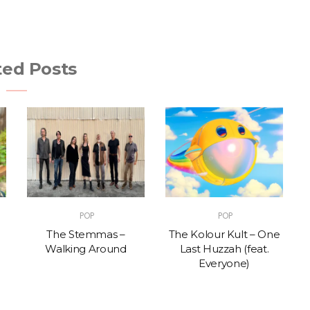
ted Posts
POP
POP
The Stemmas –
The Kolour Kult – One
Walking Around
Last Huzzah (feat.
Everyone)