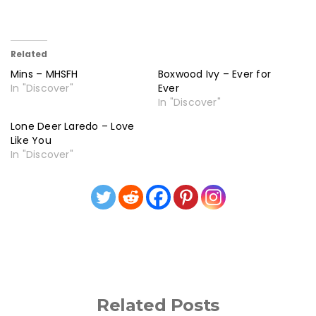
Related
Mins – MHSFH
Boxwood Ivy – Ever for
In "Discover"
Ever
In "Discover"
Lone Deer Laredo – Love
Like You
In "Discover"
Related Posts