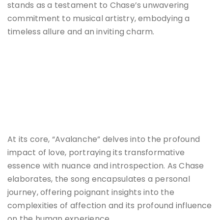
stands as a testament to Chase’s unwavering
commitment to musical artistry, embodying a
timeless allure and an inviting charm.
At its core, “Avalanche” delves into the profound
impact of love, portraying its transformative
essence with nuance and introspection. As Chase
elaborates, the song encapsulates a personal
journey, offering poignant insights into the
complexities of affection and its profound influence
on the human experience.