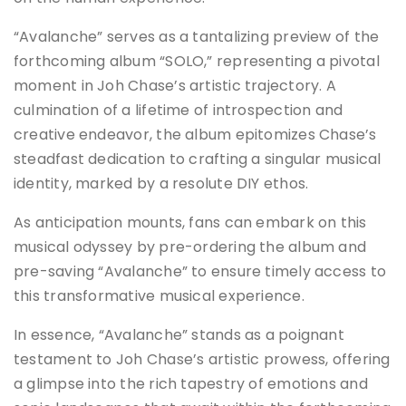
“Avalanche” serves as a tantalizing preview of the
forthcoming album “SOLO,” representing a pivotal
moment in Joh Chase’s artistic trajectory. A
culmination of a lifetime of introspection and
creative endeavor, the album epitomizes Chase’s
steadfast dedication to crafting a singular musical
identity, marked by a resolute DIY ethos.
As anticipation mounts, fans can embark on this
musical odyssey by pre-ordering the album and
pre-saving “Avalanche” to ensure timely access to
this transformative musical experience.
In essence, “Avalanche” stands as a poignant
testament to Joh Chase’s artistic prowess, offering
a glimpse into the rich tapestry of emotions and