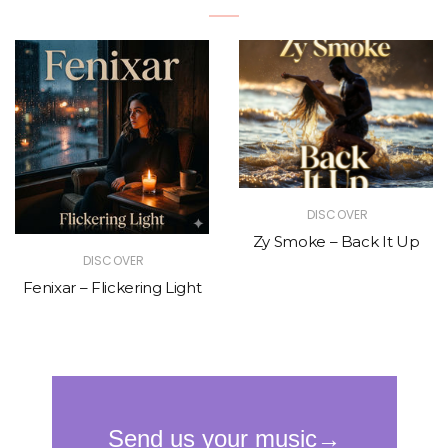
DISCOVER
Zy Smoke – Back It Up
DISCOVER
Fenixar – Flickering Light