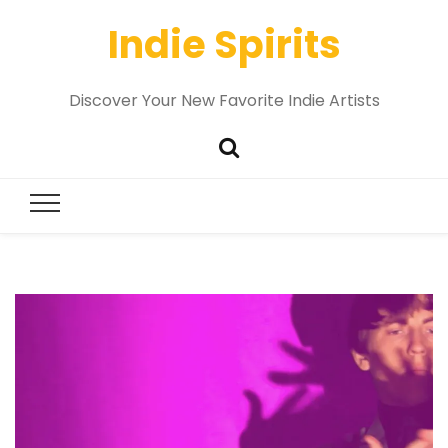
Indie Spirits
Discover Your New Favorite Indie Artists