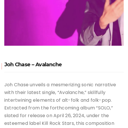
Joh Chase – Avalanche
Joh Chase unveils a mesmerizing sonic narrative
with their latest single, “Avalanche,” skillfully
intertwining elements of alt-folk and folk-pop.
Extracted from the forthcoming album “SOLO,”
slated for release on April 26, 2024, under the
esteemed label Kill Rock Stars, this composition