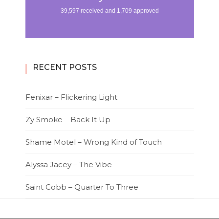
RECENT POSTS
Fenixar – Flickering Light
Zy Smoke – Back It Up
Shame Motel – Wrong Kind of Touch
Alyssa Jacey – The Vibe
Saint Cobb – Quarter To Three