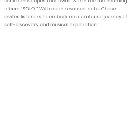
sonic landscapes that await within the forthcoming
album “SOLO.” With each resonant note, Chase
invites listeners to embark on a profound journey of
self-discovery and musical exploration.