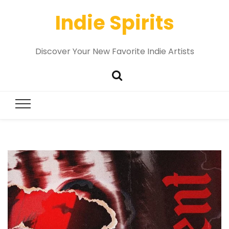
Indie Spirits
Discover Your New Favorite Indie Artists