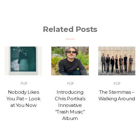
Related Posts
POP
POP
POP
Nobody Likes
Introducing
The Stemmas –
You Pat – Look
Chris Portka’s
Walking Around
at You Now
Innovative
“Trash Music”
Album