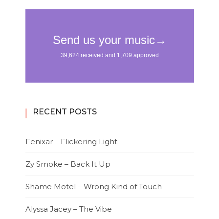
RECENT POSTS
Fenixar – Flickering Light
Zy Smoke – Back It Up
Shame Motel – Wrong Kind of Touch
Alyssa Jacey – The Vibe