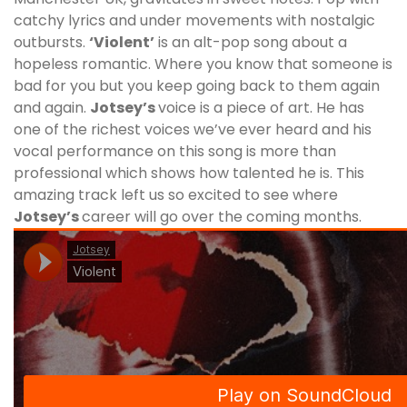
catchy lyrics and under movements with nostalgic
outbursts.
‘Violent’
is an alt-pop song about a
hopeless romantic. Where you know that someone is
bad for you but you keep going back to them again
and again.
Jotsey’s
voice is a piece of art. He has
one of the richest voices we’ve ever heard and his
vocal performance on this song is more than
professional which shows how talented he is. This
amazing track left us so excited to see where
Jotsey
’s
career will go over the coming months.