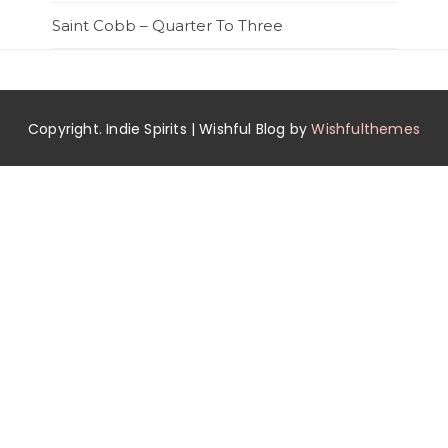
Saint Cobb – Quarter To Three
Copyright. Indie Spirits | Wishful Blog by
Wishfulthemes