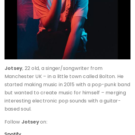
Jotsey
, 22 old, a singer/songwriter from
Manchester UK – in a little town called Bolton. He
started making music in 2015 with a pop-punk band
but wanted to create music for himself – merging
interesting electronic pop sounds with a guitar-
based soul.
Follow
Jotsey
on:
Spotify