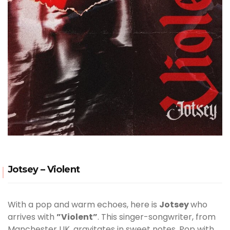
Jotsey – Violent
With a pop and warm echoes, here is
Jotsey
who
arrives with
”Violent”
. This singer-songwriter, from
Manchester UK, gravitates in sweet notes. Pop with