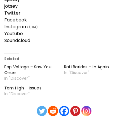
jotsey
Twitter
Facebook
Instagram
(314)
Youtube
Soundcloud
Related
Pop Voltage – Saw You
Rafi Barides – In Again
Once
In "Discover"
In "Discover"
Tom High – Issues
In "Discover"