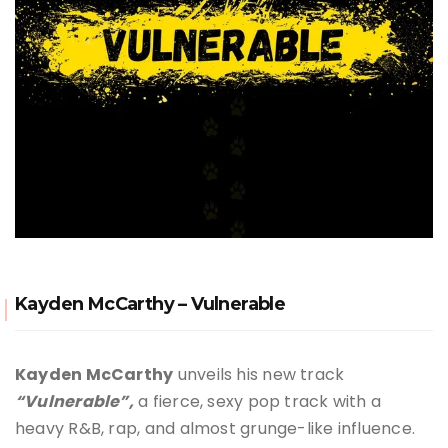
Kayden McCarthy – Vulnerable
Kayden McCarthy
unveils his new track
“Vulnerable”,
a fierce, sexy pop track with a
heavy R&B, rap, and almost grunge-like influence.