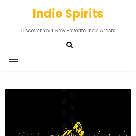
Indie Spirits
Discover Your New Favorite Indie Artists