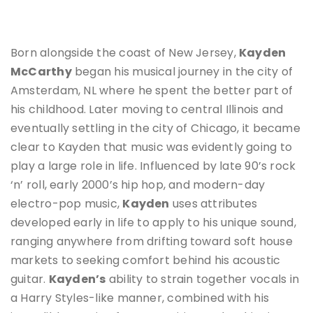
Born alongside the coast of New Jersey,
Kayden
McCarthy
began his musical journey in the city of
Amsterdam, NL where he spent the better part of
his childhood. Later moving to central Illinois and
eventually settling in the city of Chicago, it became
clear to Kayden that music was evidently going to
play a large role in life. Influenced by late 90’s rock
‘n’ roll, early 2000’s hip hop, and modern-day
electro-pop music,
Kayden
uses attributes
developed early in life to apply to his unique sound,
ranging anywhere from drifting toward soft house
markets to seeking comfort behind his acoustic
guitar.
Kayden’s
ability to strain together vocals in
a Harry Styles-like manner, combined with his