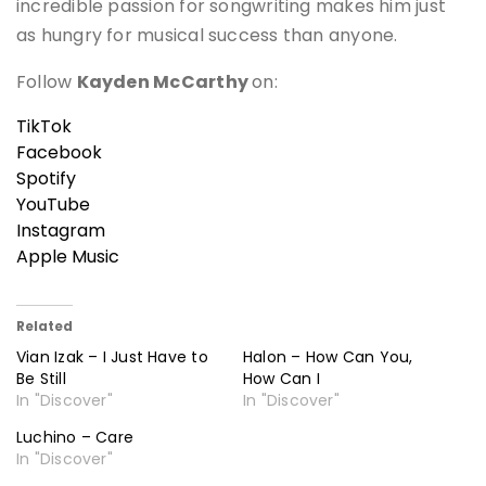
incredible passion for songwriting makes him just
as hungry for musical success than anyone.
Follow
Kayden McCarthy
on:
TikTok
Facebook
Spotify
YouTube
Instagram
Apple Music
Related
Vian Izak – I Just Have to
Halon – How Can You,
Be Still
How Can I
In "Discover"
In "Discover"
Luchino – Care
In "Discover"