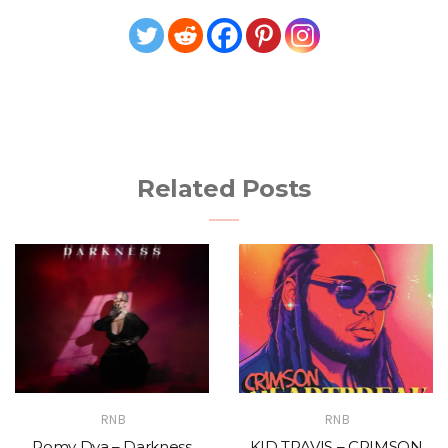
Related Posts
RNB
RNB
Romy Dya – Darkness
KID TRAVIS – CRIMSON