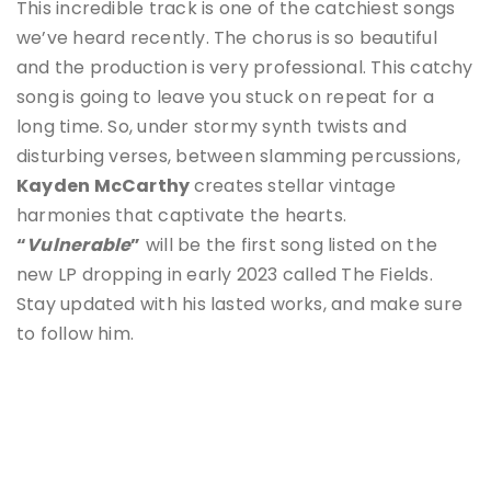
This incredible track is one of the catchiest songs
we’ve heard recently. The chorus is so beautiful
and the production is very professional. This catchy
song
is going to leave you stuck on repeat for a
long time. So, under stormy synth twists and
disturbing verses, between slamming percussions,
Kayden McCarthy
creates stellar vintage
harmonies that captivate the hearts.
“
Vulnerable
”
will be the first song listed on the
new LP dropping in early 2023 called The Fields.
Stay updated with his lasted works, and make sure
to follow him.