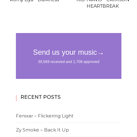
HEARTBREAK
RECENT POSTS
Fenixar – Flickering Light
Zy Smoke – Back It Up