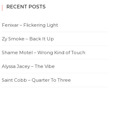
RECENT POSTS
Fenixar – Flickering Light
Zy Smoke – Back It Up
Shame Motel – Wrong Kind of Touch
Alyssa Jacey – The Vibe
Saint Cobb – Quarter To Three