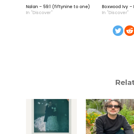
Nalan – 59:1 (fiftynine to one)
Boxwood Ivy – 
In "Discover"
In "Discover"
Rela