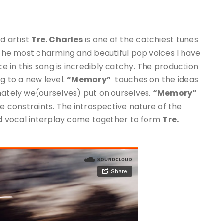
d artist
Tre. Charles
is one of the catchiest tunes
f the most charming and beautiful pop voices I have
 in this song is incredibly catchy. The production
g to a new level.
“Memory”
touches on the ideas
mately we(ourselves) put on ourselves.
“Memory”
se constraints. The introspective nature of the
and vocal interplay come together to form
Tre.