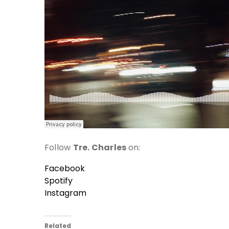
Follow
Tre. Charles
on:
Facebook
Spotify
Instagram
Related