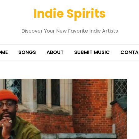
Indie Spirits
Discover Your New Favorite Indie Artists
OME
SONGS
ABOUT
SUBMIT MUSIC
CONTA