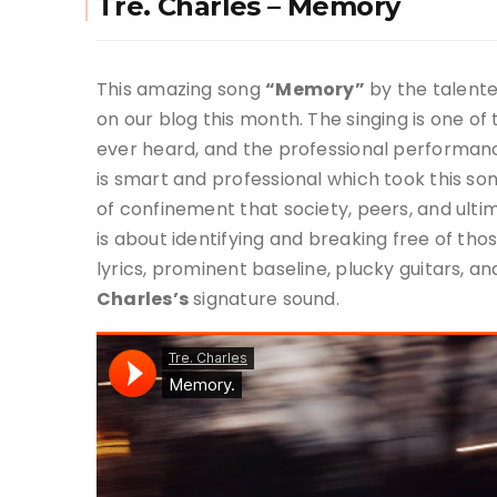
Tre. Charles – Memory
This amazing song
“Memory”
by the talente
on our blog this month. The singing is one o
ever heard, and the professional performance
is smart and professional which took this son
of confinement that society, peers, and ulti
is about identifying and breaking free of tho
lyrics, prominent baseline, plucky guitars, 
Charles’s
signature sound.