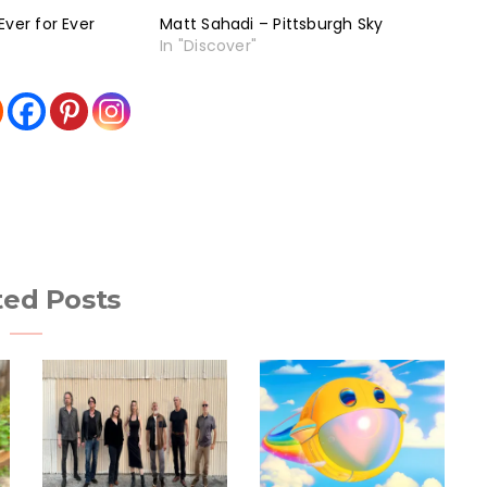
Ever for Ever
Matt Sahadi – Pittsburgh Sky
In "Discover"
ted Posts