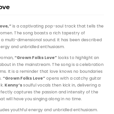
ove
ove,”
is a captivating pop-soul track that tells the
 women
.
The song boasts a rich tapestry of
r a multi-dimensional sound
.
It has been described
nergy and unbridled enthusiasm
.
 woman,
“Grown Folks Love”
looks to highlight an
 about in the mainstream
.
The song is a celebration
rms
.
It is a reminder that love knows no boundaries
s
.
“Grown Folks Love”
opens with a catchy guitar
ck.
Kenny’s
soulful vocals then kick in, delivering a
ctly captures the passion and intensity of the
t will have you singing along in no time
.
xudes youthful energy and unbridled enthusiasm.