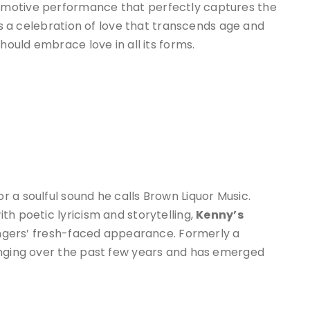
emotive performance that perfectly captures the
 is a celebration of love that transcends age and
hould embrace love in all its forms.
r a soulful sound he calls Brown Liquor Music.
th poetic lyricism and storytelling,
Kenny’s
singers’ fresh-faced appearance. Formerly a
inging over the past few years and has emerged