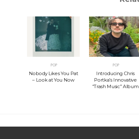
POP
POP
t – One
Nobody Likes You Pat
Introducing Chris
(feat.
– Look at You Now
Portka’s Innovative
e)
“Trash Music” Album