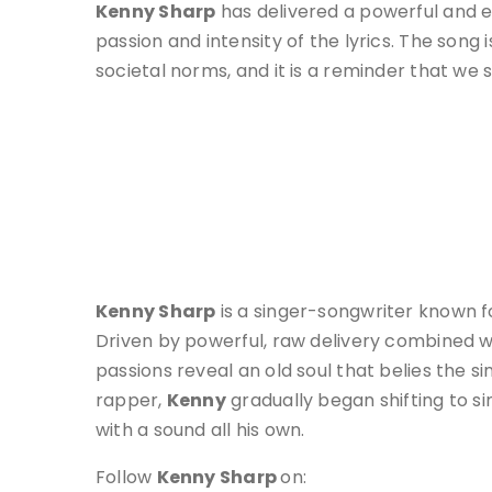
Kenny Sharp
has delivered a powerful and 
passion and intensity of the lyrics. The song
societal norms, and it is a reminder that we s
Kenny Sharp
is a singer-songwriter known fo
Driven by powerful, raw delivery combined wi
passions reveal an old soul that belies the 
rapper,
Kenny
gradually began shifting to s
with a sound all his own.
Follow
Kenny Sharp
on: