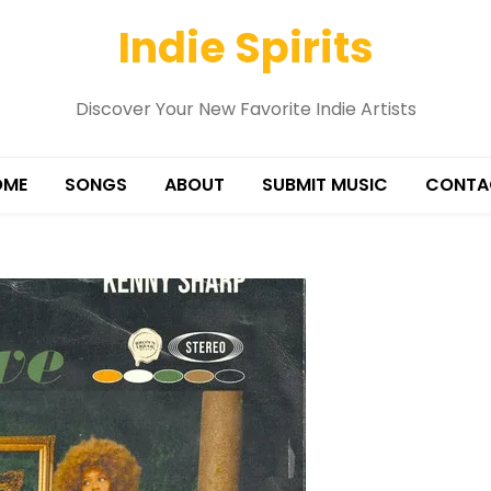
Indie Spirits
Discover Your New Favorite Indie Artists
OME
SONGS
ABOUT
SUBMIT MUSIC
CONTA