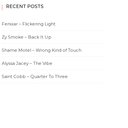
RECENT POSTS
Fenixar – Flickering Light
Zy Smoke – Back It Up
Shame Motel – Wrong Kind of Touch
Alyssa Jacey – The Vibe
Saint Cobb – Quarter To Three