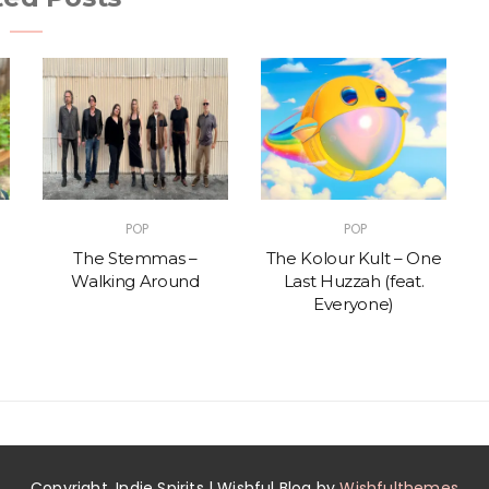
POP
POP
The Stemmas –
The Kolour Kult – One
Walking Around
Last Huzzah (feat.
Everyone)
Copyright. Indie Spirits | Wishful Blog by
Wishfulthemes