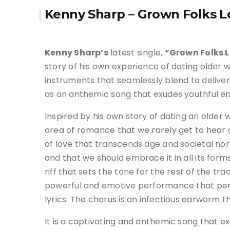
Kenny Sharp – Grown Folks L
Kenny Sharp’s
latest single,
“Grown Folks L
story of his own experience of dating older
instruments that seamlessly blend to delive
as an anthemic song that exudes youthful e
Inspired by his own story of dating an older
area of romance that we rarely get to hear
of love that transcends age and societal no
and that we should embrace it in all its form
riff that sets the tone for the rest of the tra
powerful and emotive performance that perfe
lyrics
.
The chorus is an infectious earworm tha
It is a captivating and anthemic song that e