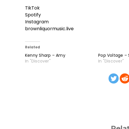
TikTok
Spotify
Instagram
brownliquormusic.live
Related
Kenny Sharp – Amy
Pop Voltage –
In "Discover"
In "Discover"
Rela