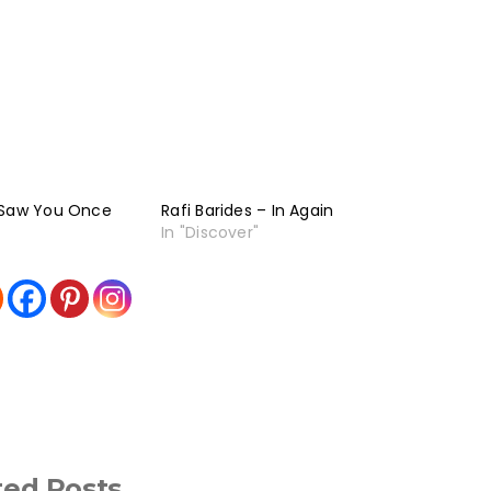
 Saw You Once
Rafi Barides – In Again
In "Discover"
ted Posts