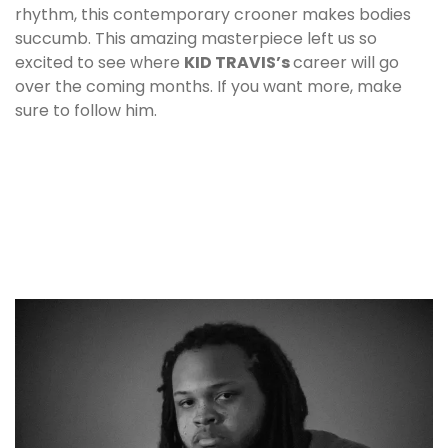
rhythm, this contemporary crooner makes bodies
succumb. This amazing masterpiece left us so
excited to see where
KID TRAVIS
’s
career will go
over the coming months. If you want more, make
sure to follow him.