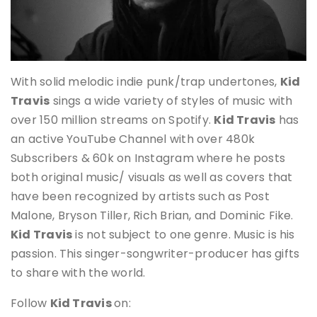
With solid melodic indie punk/trap undertones,
Kid
Travis
sings a wide variety of styles of music with
over 150 million streams on Spotify.
Kid Travis
has
an active YouTube Channel with over 480k
Subscribers & 60k on Instagram where he posts
both original music/ visuals as well as covers that
have been recognized by artists such as Post
Malone, Bryson Tiller, Rich Brian, and Dominic Fike.
Kid Travis
is not subject to one genre. Music is his
passion. This singer-songwriter-producer has gifts
to share with the world.
Follow
Kid Travis
on: