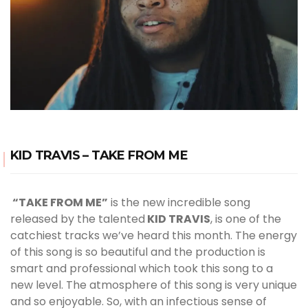
KID TRAVIS – TAKE FROM ME
“TAKE FROM ME”
is the new incredible song
released by the talented
KID TRAVIS
, is one of the
catchiest tracks we’ve heard this month. The energy
of this song is so beautiful and the production is
smart and professional which took this song to a
new level. The atmosphere of this song is very unique
and so enjoyable. So, with an infectious sense of