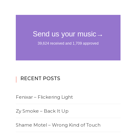
RECENT POSTS
Fenixar – Flickering Light
Zy Smoke – Back It Up
Shame Motel – Wrong Kind of Touch