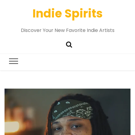
Indie Spirits
Discover Your New Favorite Indie Artists