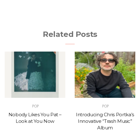
Related Posts
POP
POP
Nobody Likes You Pat –
Introducing Chris Portka’s
Look at You Now
Innovative “Trash Music”
Album