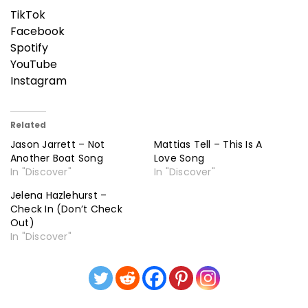
TikTok
Facebook
Spotify
YouTube
Instagram
Related
Jason Jarrett – Not
Mattias Tell – This Is A
Another Boat Song
Love Song
In "Discover"
In "Discover"
Jelena Hazlehurst –
Check In (Don’t Check
Out)
In "Discover"