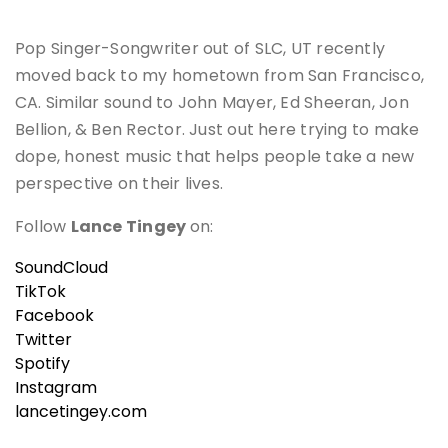
Pop Singer-Songwriter out of SLC, UT recently
moved back to my hometown from San Francisco,
CA. Similar sound to John Mayer, Ed Sheeran, Jon
Bellion, & Ben Rector. Just out here trying to make
dope, honest music that helps people take a new
perspective on their lives.
Follow
Lance Tingey
on:
SoundCloud
TikTok
Facebook
Twitter
Spotify
Instagram
lancetingey.com