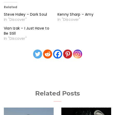
Related
Steve Haley – Dark Soul
Kenny Sharp – Amy
In "Discover"
In "Discover"
Vian Izak – I Just Have to
Be Still
In "Discover"
Related Posts