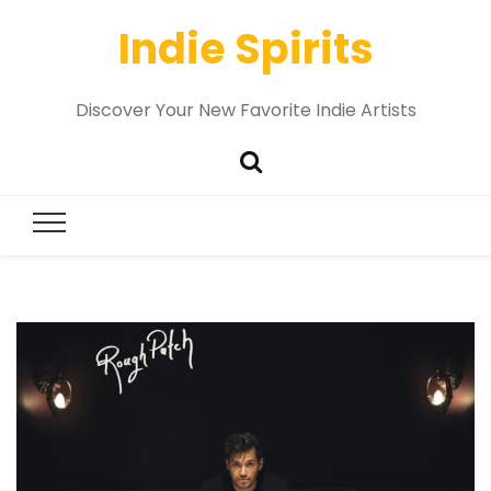
Indie Spirits
Discover Your New Favorite Indie Artists