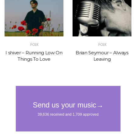
FOLK
FOLK
I shiver – Running Low On
Brian Seymour – Always
Things To Love
Leaving