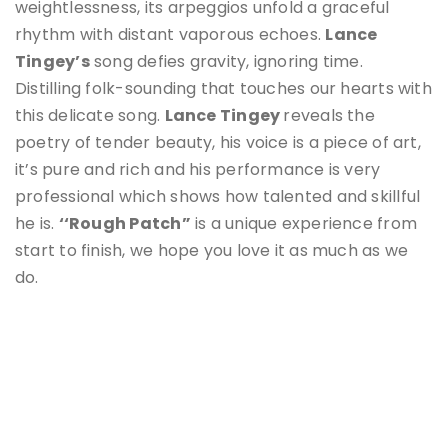
weightlessness, its arpeggios unfold a graceful
rhythm with distant vaporous echoes.
Lance
Tingey
’s
song defies gravity, ignoring time.
Distilling folk-sounding that touches our hearts with
this delicate song.
Lance Tingey
reveals the
poetry of tender beauty, his voice is a piece of art,
it’s pure and rich and his performance is very
professional which shows how talented and skillful
he is.
‘‘Rough Patch”
is a unique experience from
start to finish, we hope you love it as much as we
do.