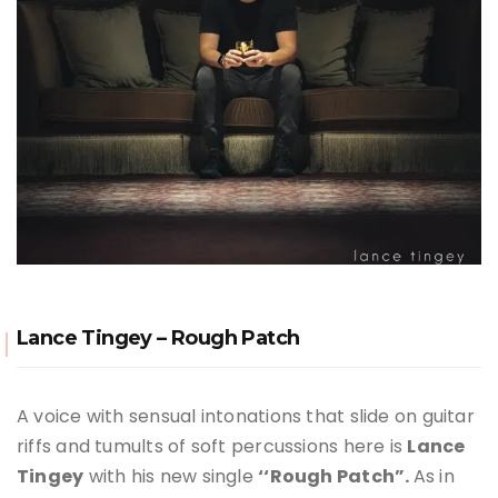
Lance Tingey – Rough Patch
A voice with sensual intonations that slide on guitar
riffs and tumults of soft percussions here is
Lance
Tingey
with his new single
‘‘Rough Patch”.
As in