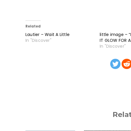
Related
Lautier – Wait A Little
little image –
In "Discover"
IT GLOW FOR 
In "Discover"
Rela