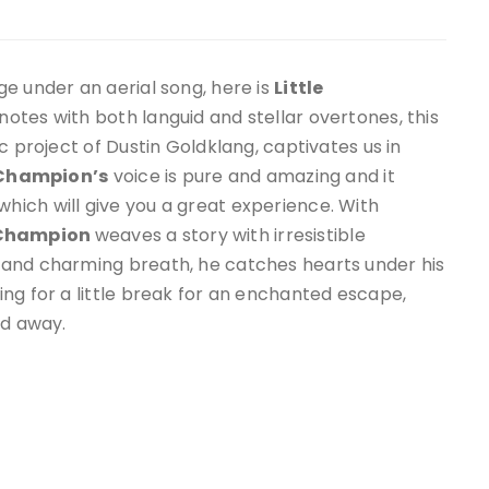
e under an aerial song, here is
Little
n notes with both languid and stellar overtones, this
c project of Dustin Goldklang, captivates us in
e Champion
’s
voice is pure and amazing and it
ich will give you a great experience. With
 Champion
weaves a story with irresistible
 and charming breath, he catches hearts under his
ng for a little break for an enchanted escape,
ed away.