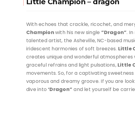
Little Champion – dragon
With echoes that crackle, ricochet, and merg
Champion
with his new single
”Dragon”
. I
talented artist, the Asheville, NC-based musi
iridescent harmonies of soft breezes.
Littl
creates unique and wonderful atmospheres wh
graceful refrains and light pulsations,
Little
movements. So, for a captivating sweetness
vaporous and dreamy groove. If you are looki
dive into
‘Dragon”
and let yourself be carri