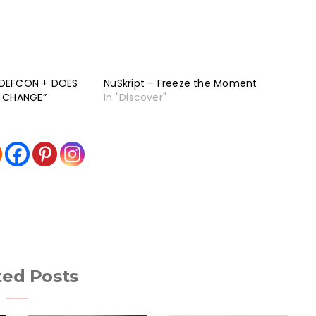
 “DEFCON + DOES
NuSkript – Freeze the Moment
A CHANGE”
In "Discover"
ted Posts