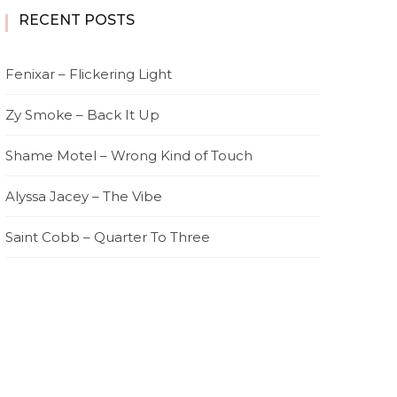
RECENT POSTS
Fenixar – Flickering Light
Zy Smoke – Back It Up
Shame Motel – Wrong Kind of Touch
Alyssa Jacey – The Vibe
Saint Cobb – Quarter To Three