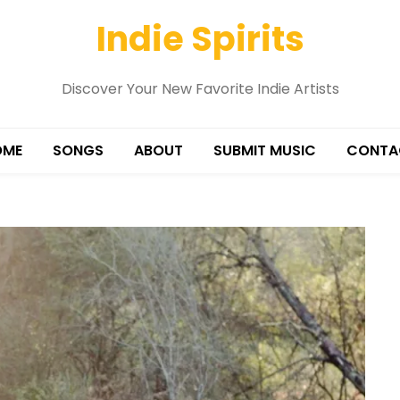
Indie Spirits
Discover Your New Favorite Indie Artists
OME
SONGS
ABOUT
SUBMIT MUSIC
CONTA