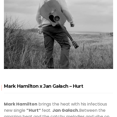
Mark Hamilton x Jan Gałach – Hurt
Mark Hamilton
brings the heat with his infectious
new single
”Hurt”
feat.
Jan Gałach.
Between the
amazing beat and the catchy melodies and vibe on