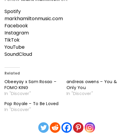
Spotify
markhamiltonmusic.com
Facebook
Instagram
TikTok
YouTube
SoundCloud
Related
Obeeyay x Sam Rosao –
andreas owens – You &
FOMO KING
Only You
In "Discover"
In "Discover"
Pop Royale – To Be Loved
In "Discover"