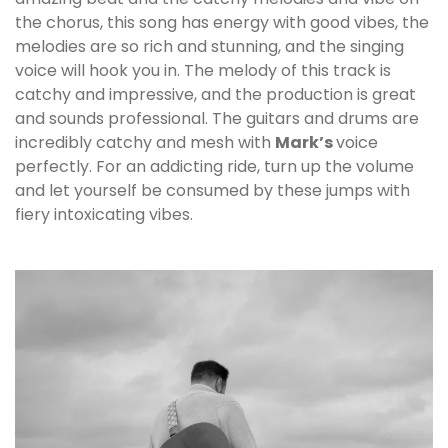
the chorus, this song has energy with good vibes, the
melodies are so rich and stunning, and the singing
voice will hook you in. The melody of this track is
catchy and impressive, and the production is great
and sounds professional. The guitars and drums are
incredibly catchy and mesh with
Mark
’s
voice
perfectly. For an addicting ride, turn up the volume
and let yourself be consumed by these jumps with
fiery intoxicating vibes.