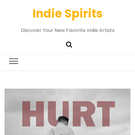
Indie Spirits
Discover Your New Favorite Indie Artists