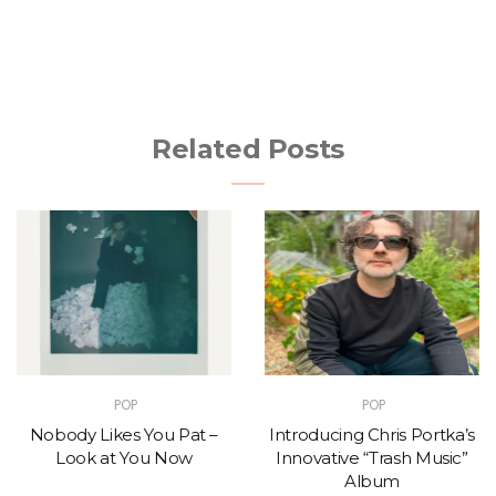
Related Posts
POP
POP
Nobody Likes You Pat –
Introducing Chris Portka’s
Look at You Now
Innovative “Trash Music”
Album