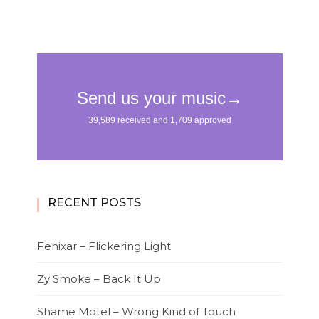
RECENT POSTS
Fenixar – Flickering Light
Zy Smoke – Back It Up
Shame Motel – Wrong Kind of Touch