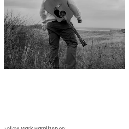
Follow
Mark Hamilton
on: