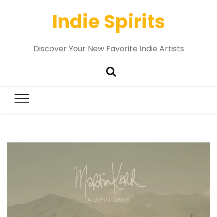
Indie Spirits
Discover Your New Favorite Indie Artists