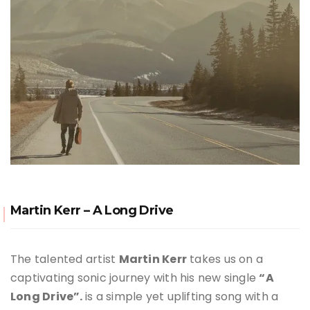
Martin Kerr – A Long Drive
The talented artist
Martin Kerr
takes us on a
captivating sonic journey with his new single
“A
Long Drive”.
is a simple yet uplifting song with a