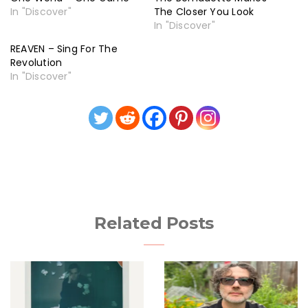
In "Discover"
The Closer You Look
In "Discover"
REAVEN – Sing For The
Revolution
In "Discover"
Related Posts