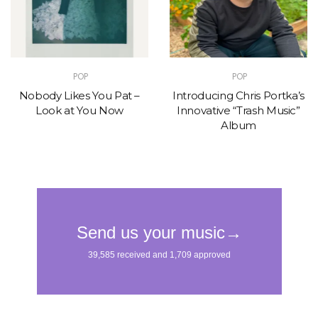
POP
POP
Nobody Likes You Pat –
Introducing Chris Portka’s
Look at You Now
Innovative “Trash Music”
Album