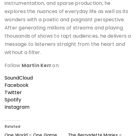
instrumentation, and sparse production, he
explores the nuances of everyday life as well as its
wonders with a poetic and poignant perspective.
After generating millions of streams and playing
thousands of shows to rapt audiences, he delivers a
message to listeners straight from the heart and
without a filter.
Follow
Martin Kerr
on:
SoundCloud
Facebook
Twitter
Spotify
Instagram
Related
One World – One Game
The Bernadette Maries –