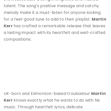
talent. The song’s positive message and catchy
melody make it a must-listen for anyone looking
for a feel-good tune to add to their playlist.
Martin
Kerr
has crafted a remarkable release that leaves
a lasting impact with its heartfelt and well-crafted
compositions:
UK-born and Edmonton-based troubadour
Martin
Kerr
knows exactly what he wants to do with his
music. Through heartfelt lyrics, delicate