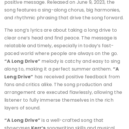
positive message. Released on June 9, 2023, the
song features a sing-along chorus, big harmonies,
and rhythmic phrasing that drive the song forward
.
The song’s lyrics are about taking a long drive to
clear one’s head and find peace. The message is
relatable and timely, especially in today’s fast-
paced world where people are always on the go.
“A Long Drive”
melody is catchy and easy to sing
along to, making it a perfect summer anthem
.
“A
Long Drive”
has received positive feedback from
fans and critics alike. The song production and
arrangement are executed flawlessly, allowing the
listener to fully immerse themselves in the rich
layers of sound.
“A Long Drive”
is a well-crafted song that
showcases
Kerr’s
songwriting skills and musical