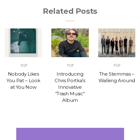
Related Posts
POP
POP
POP
Nobody Likes
Introducing
The Stemmas –
You Pat – Look
Chris Portka’s
Walking Around
at You Now
Innovative
“Trash Music”
Album