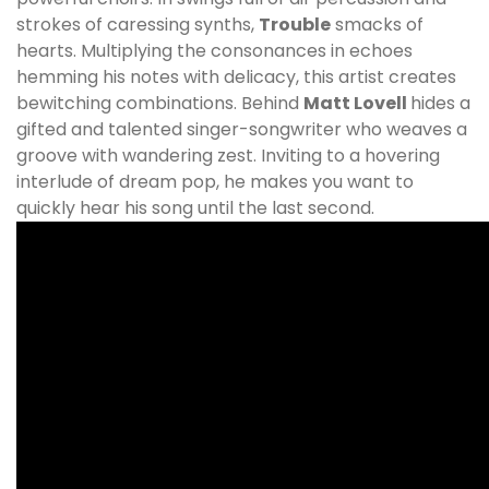
strokes of caressing synths,
Trouble
smacks of
hearts. Multiplying the consonances in echoes
hemming his notes with delicacy, this artist creates
bewitching combinations. Behind
Matt Lovell
hides a
gifted and talented singer-songwriter who weaves a
groove with wandering zest. Inviting to a hovering
interlude of dream pop, he makes you want to
quickly hear his song until the last second.