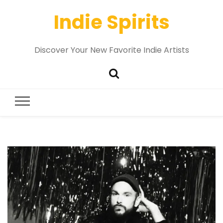
Indie Spirits
Discover Your New Favorite Indie Artists