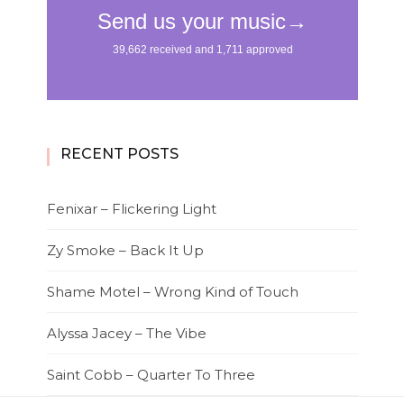
RECENT POSTS
Fenixar – Flickering Light
Zy Smoke – Back It Up
Shame Motel – Wrong Kind of Touch
Alyssa Jacey – The Vibe
Saint Cobb – Quarter To Three