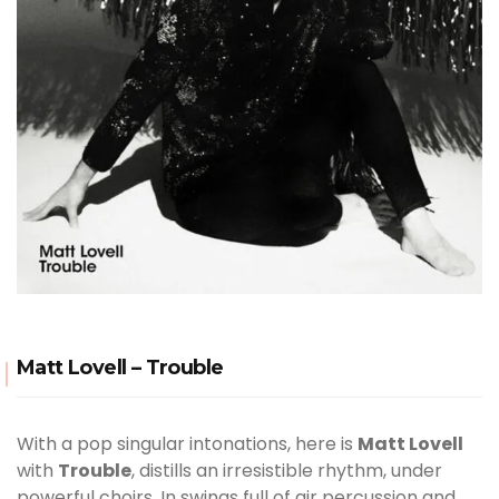
Matt Lovell – Trouble
With a pop singular intonations, here is
Matt Lovell
with
Trouble
, distills an irresistible rhythm, under
powerful choirs. In swings full of air percussion and