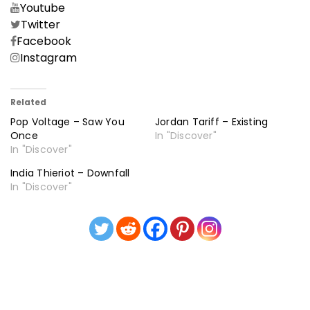
Youtube
Twitter
Facebook
Instagram
Related
Pop Voltage – Saw You
Jordan Tariff – Existing
Once
In "Discover"
In "Discover"
India Thieriot – Downfall
In "Discover"