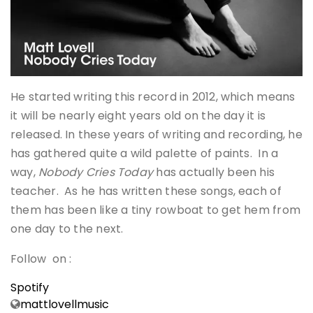
He started writing this record in 2012, which means
it will be nearly eight years old on the day it is
released. In these years of writing and recording, he
has gathered quite a wild palette of paints. In a
way,
Nobody Cries Today
has actually been his
teacher. As he has written these songs, each of
them has been like a tiny rowboat to get hem from
one day to the next.
Follow on :
Spotify
mattlovellmusic