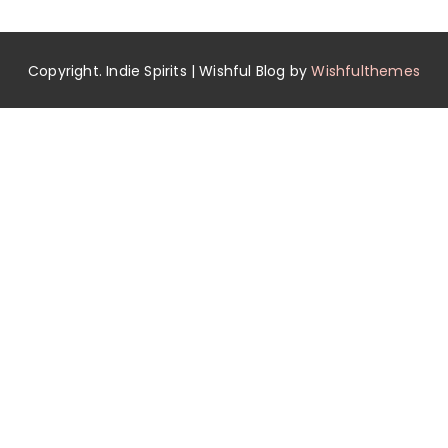
Copyright. Indie Spirits | Wishful Blog by
Wishfulthemes