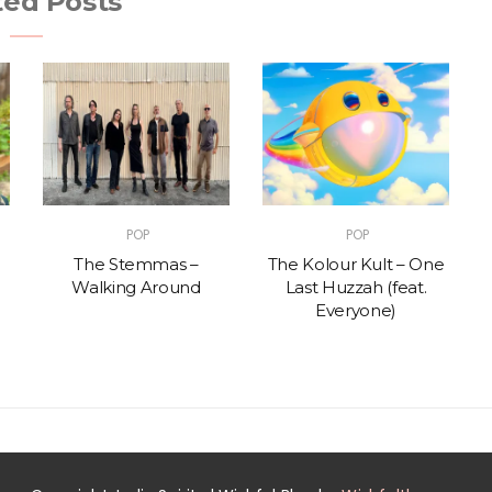
ted Posts
POP
POP
The Stemmas –
The Kolour Kult – One
Walking Around
Last Huzzah (feat.
Everyone)