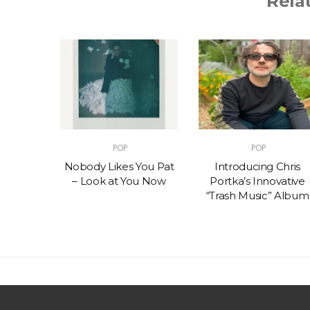
Rela
POP
POP
t – One
Nobody Likes You Pat
Introducing Chris
(feat.
– Look at You Now
Portka’s Innovative
e)
“Trash Music” Album