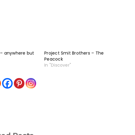
 – anywhere but
Project Smit Brothers – The
Peacock
In "Discover"