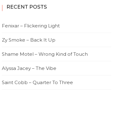
RECENT POSTS
Fenixar – Flickering Light
Zy Smoke – Back It Up
Shame Motel – Wrong Kind of Touch
Alyssa Jacey – The Vibe
Saint Cobb – Quarter To Three