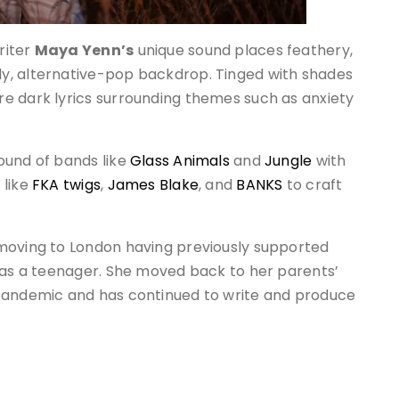
riter
Maya Yenn’s
unique sound places feathery,
y, alternative-pop backdrop. Tinged with shades
e dark lyrics surrounding themes such as anxiety
ound of bands like
Glass Animals
and
Jungle
with
 like
FKA twigs
,
James Blake
, and
BANKS
to craft
 moving to London having previously supported
as a teenager. She moved back to her parents’
 pandemic and has continued to write and produce