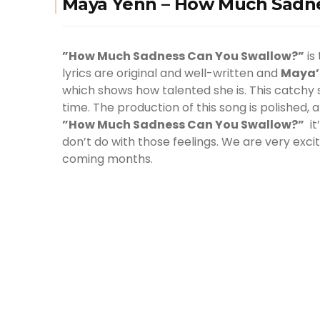
Maya Yenn – How Much Sadne
”How Much Sadness Can You Swallow?”
is
lyrics are original and well-written and
Maya
which shows how talented she is. This catchy s
time. The production of this song is polished,
”How Much Sadness Can You Swallow?”
it
don’t do with those feelings. We are very exc
coming months.