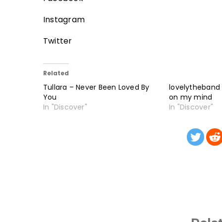
Instagram
Twitter
Related
Tullara – Never Been Loved By
lovelytheband
You
on my mind
In "Discover"
In "Discover"