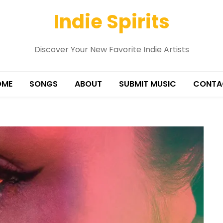
Indie Spirits
Discover Your New Favorite Indie Artists
OME
SONGS
ABOUT
SUBMIT MUSIC
CONTA