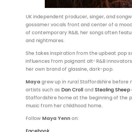
UK independent producer, singer, and songw
gossamer vocals front and center of a mood
of contemporary R&B, her songs often featur
and nightmares.
She takes inspiration from the upbeat pop s
influences from poignant alt-R&B innovators
her own brand of glassine, dark-pop.
Maya
grew up in rural Staffordshire before
artists such as
Dan Croll
and
Stealing Sheep
Staffordshire home at the beginning of the
music from her childhood home.
Follow
Maya Yenn
on:
Facebook