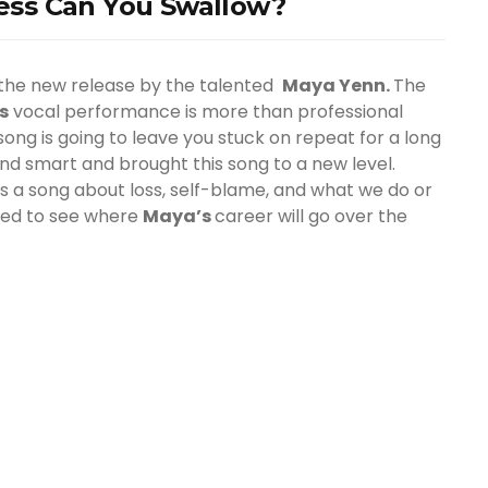
ss Can You Swallow?
 the new release by the talented
Maya Yenn.
The
’s
vocal performance is more than professional
ong is going to leave you stuck on repeat for a long
 and smart and brought this song to a new level.
’s a song about loss, self-blame, and what we do or
ited to see where
Maya
’s
career will go over the