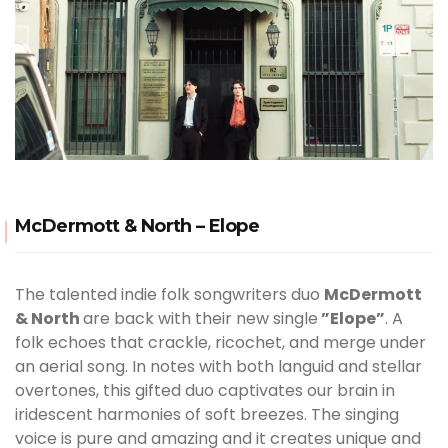
McDermott & North – Elope
The talented indie folk songwriters duo
McDermott
& North
are back with their new single
”Elope”
. A
folk echoes that crackle, ricochet, and merge under
an aerial song. In notes with both languid and stellar
overtones, this gifted duo captivates our brain in
iridescent harmonies of soft breezes. The singing
voice is pure and amazing and it creates unique and