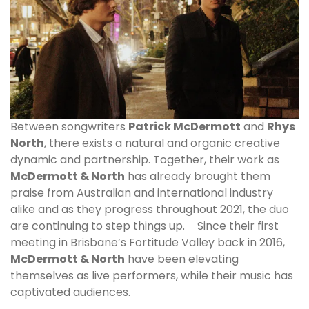
Between songwriters
Patrick McDermott
and
Rhys
North
, there exists a natural and organic creative
dynamic and partnership. Together, their work as
McDermott & North
has already brought them
praise from Australian and international industry
alike and as they progress throughout 2021, the duo
are continuing to step things up. Since their first
meeting in Brisbane’s Fortitude Valley back in 2016,
McDermott & North
have been elevating
themselves as live performers, while their music has
captivated audiences.