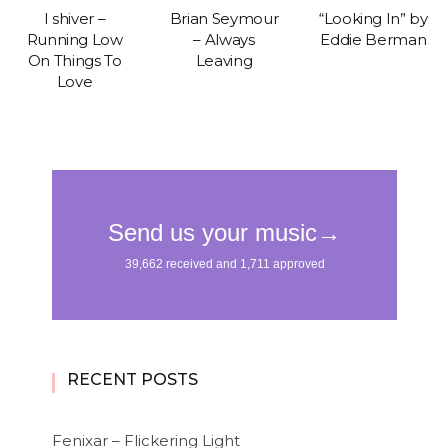
I shiver –
Brian Seymour
“Looking In” by
Running Low
– Always
Eddie Berman
On Things To
Leaving
Love
RECENT POSTS
Fenixar – Flickering Light