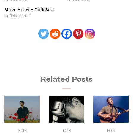
Steve Haley – Dark Soul
In "Discover"
Related Posts
FOLK
FOLK
FOLK