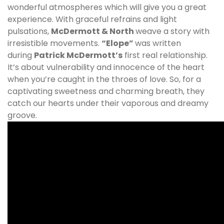
wonderful atmospheres which will give you a great
experience. With graceful refrains and light
pulsations,
McDermott & North
weave a story with
irresistible movements.
“Elope”
was written
during
Patrick McDermott’s
first real relationship.
It’s about vulnerability and innocence of the heart
when you’re caught in the throes of love. So, for a
captivating sweetness and charming breath, they
catch our hearts under their vaporous and dreamy
groove.