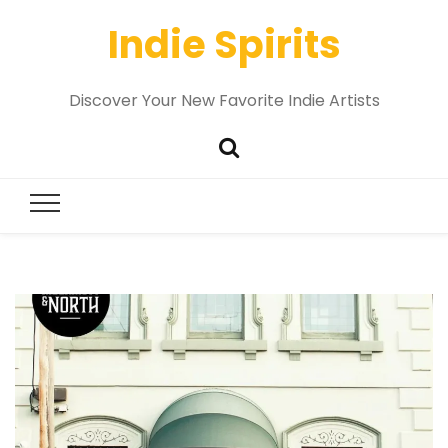
Indie Spirits
Discover Your New Favorite Indie Artists