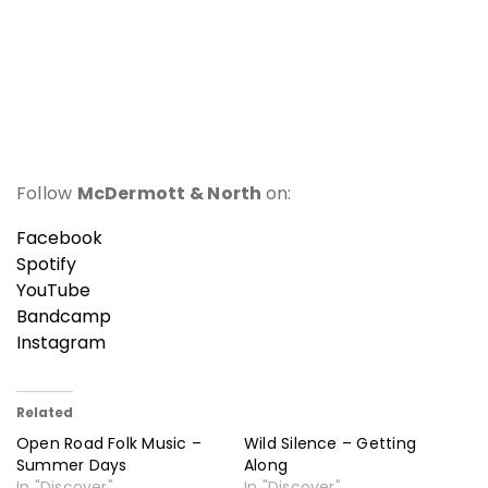
Follow
McDermott & North
on:
Facebook
Spotify
YouTube
Bandcamp
Instagram
Related
Open Road Folk Music –
Wild Silence – Getting
Summer Days
Along
In "Discover"
In "Discover"