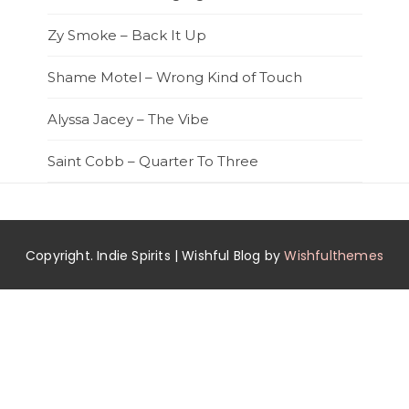
Zy Smoke – Back It Up
Shame Motel – Wrong Kind of Touch
Alyssa Jacey – The Vibe
Saint Cobb – Quarter To Three
Copyright. Indie Spirits | Wishful Blog by
Wishfulthemes