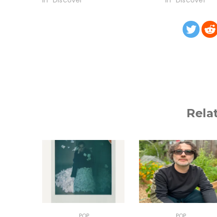
In "Discover"
In "Discover"
Rela
POP
POP