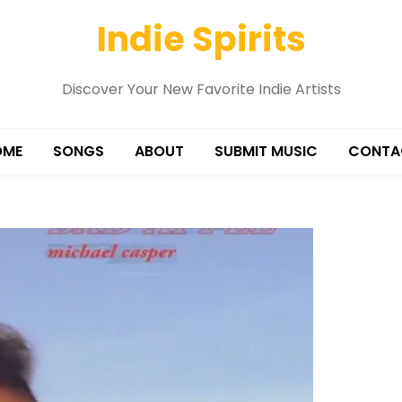
Indie Spirits
Discover Your New Favorite Indie Artists
OME
SONGS
ABOUT
SUBMIT MUSIC
CONTA