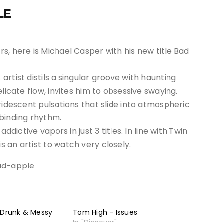
LE
s, here is Michael Casper with his new title Bad
rtist distils a singular groove with haunting
licate flow, invites him to obsessive swaying.
ridescent pulsations that slide into atmospheric
lbinding rhythm.
ddictive vapors in just 3 titles. In line with Twin
 an artist to watch very closely.
ad-apple
 Drunk & Messy
Tom High – Issues