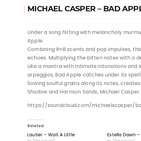
MICHAEL CASPER – BAD APP
Under a song flirting with melancholy murmur
Apple.
Combining RnB scents and pop impulses, this a
echoes. Multiplying the bitten notes with a de
Like a mantra with intimate intonations and i
arpeggios, Bad Apple catches under its spel
Sowing soulful grains along its notes, creates a
Shadow and Harrison Sands, Michael Casper is
https://soundcloud.com/michaelxcasper/b
Related
Lautier – Wait A Little
Estella Dawn –