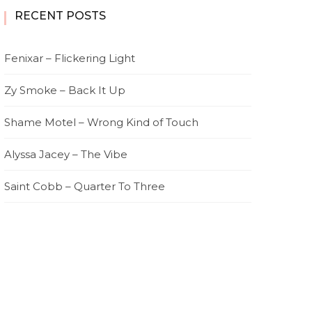
RECENT POSTS
Fenixar – Flickering Light
Zy Smoke – Back It Up
Shame Motel – Wrong Kind of Touch
Alyssa Jacey – The Vibe
Saint Cobb – Quarter To Three