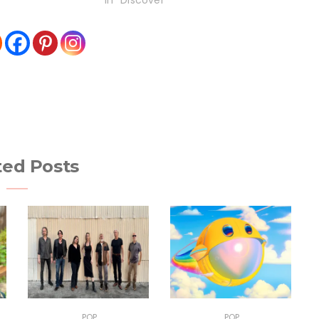
In "Discover"
ted Posts
POP
POP