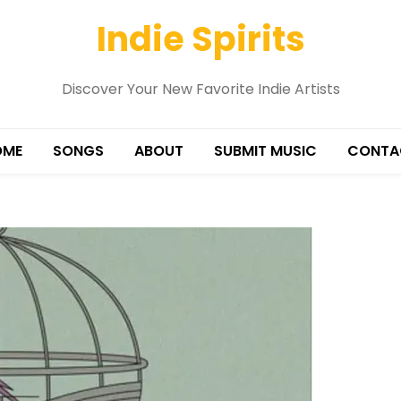
Indie Spirits
Discover Your New Favorite Indie Artists
OME
SONGS
ABOUT
SUBMIT MUSIC
CONTA