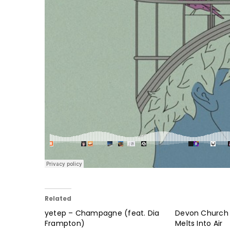
Related
yetep – Champagne (feat. Dia
Devon Church –
Frampton)
Melts Into Air