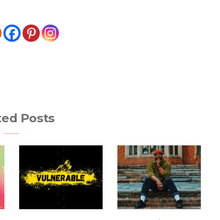
ted Posts