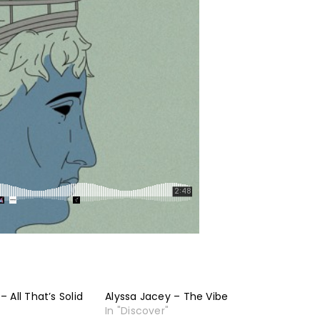
 All That’s Solid
Alyssa Jacey – The Vibe
In "Discover"