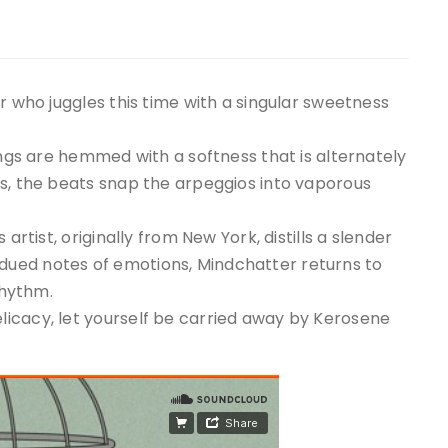
r who juggles this time with a singular sweetness
ings are hemmed with a softness that is alternately
os, the beats snap the arpeggios into vaporous
artist, originally from New York, distills a slender
ued notes of emotions, Mindchatter returns to
rhythm.
icacy, let yourself be carried away by Kerosene