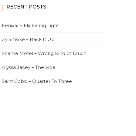
RECENT POSTS
Fenixar – Flickering Light
Zy Smoke – Back It Up
Shame Motel – Wrong Kind of Touch
Alyssa Jacey – The Vibe
Saint Cobb – Quarter To Three