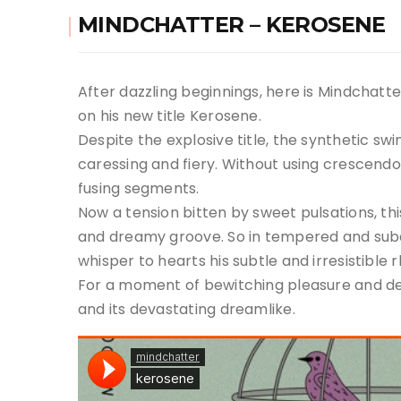
MINDCHATTER – KEROSENE
After dazzling beginnings, here is Mindchatte
on his new title Kerosene.
Despite the explosive title, the synthetic sw
caressing and fiery. Without using crescend
fusing segments.
Now a tension bitten by sweet pulsations, this 
and dreamy groove. So in tempered and subd
whisper to hearts his subtle and irresistible 
For a moment of bewitching pleasure and del
and its devastating dreamlike.