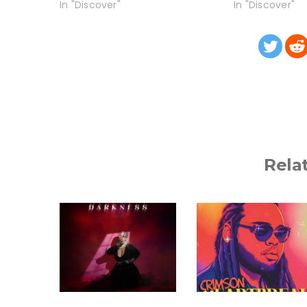
In "Discover"
In "Discover"
Rela