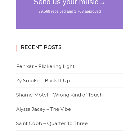
RECENT POSTS
Fenixar – Flickering Light
Zy Smoke – Back It Up
Shame Motel – Wrong Kind of Touch
Alyssa Jacey – The Vibe
Saint Cobb – Quarter To Three