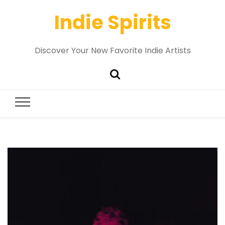
Indie Spirits
Discover Your New Favorite Indie Artists