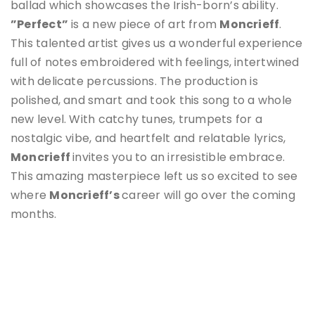
ballad which showcases the Irish-born’s ability.
”Perfect”
is a new piece of art from
Moncrieff
.
This talented artist gives us a wonderful experience
full of notes embroidered with feelings, intertwined
with delicate percussions. The production is
polished, and smart and took this song to a whole
new level. With catchy tunes, trumpets for a
nostalgic vibe, and heartfelt and relatable lyrics,
Moncrieff
invites you to an irresistible embrace.
This amazing masterpiece left us so excited to see
where
Moncrieff
’s
career will go over the coming
months.