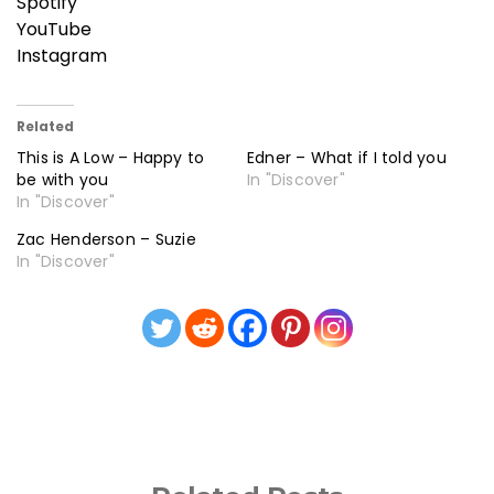
Spotify
YouTube
Instagram
Related
This is A Low – Happy to
Edner – What if I told you
be with you
In "Discover"
In "Discover"
Zac Henderson – Suzie
In "Discover"