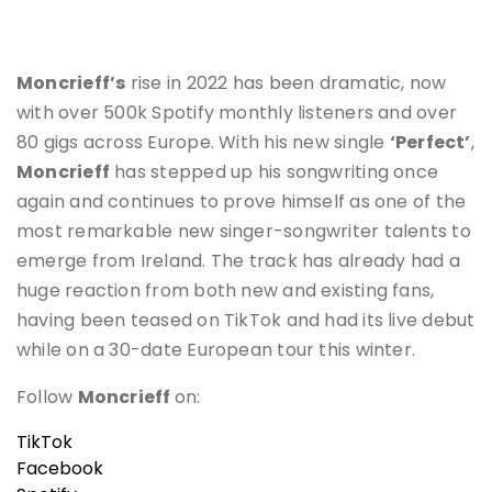
Moncrieff’s
rise in 2022 has been dramatic, now
with over 500k Spotify monthly listeners and over
80 gigs across Europe. With his new single
‘Perfect’
,
Moncrieff
has stepped up his songwriting once
again and continues to prove himself as one of the
most remarkable new singer-songwriter talents to
emerge from Ireland. The track has already had a
huge reaction from both new and existing fans,
having been teased on TikTok and had its live debut
while on a 30-date European tour this winter.
Follow
Moncrieff
on:
TikTok
Facebook