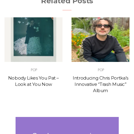
Related Posts
POP
POP
Nobody Likes You Pat –
Introducing Chris Portka’s
Look at You Now
Innovative “Trash Music”
Album