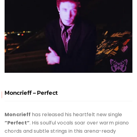
Moncrieff – Perfect
Moncrieff
has released his heartfelt new single
”Perfect”
. His soulful vocals soar over warm piano
chords and subtle strings in this arena-ready