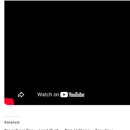
Related