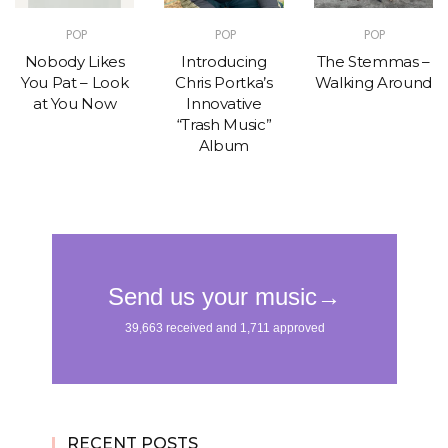
POP
POP
POP
Nobody Likes
Introducing
The Stemmas –
You Pat – Look
Chris Portka’s
Walking Around
at You Now
Innovative
“Trash Music”
Album
RECENT POSTS