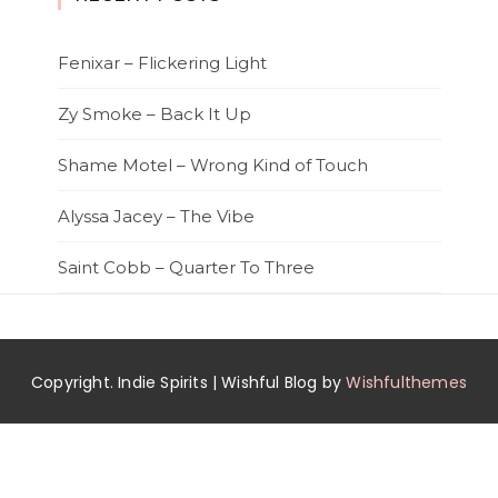
Fenixar – Flickering Light
Zy Smoke – Back It Up
Shame Motel – Wrong Kind of Touch
Alyssa Jacey – The Vibe
Saint Cobb – Quarter To Three
Copyright. Indie Spirits | Wishful Blog by
Wishfulthemes