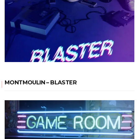
MONTMOULIN – BLASTER