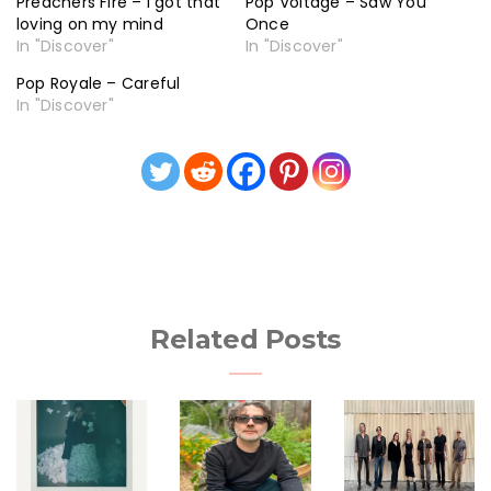
Preachers Fire – I got that
Pop Voltage – Saw You
loving on my mind
Once
In "Discover"
In "Discover"
Pop Royale – Careful
In "Discover"
Related Posts