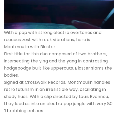
With a pop with strong electro overtones and
raucous zest with rock vibrations, here is
Montmoulin with Blaster.
First title for this duo composed of two brothers,
intersecting the ying and the yang in contrasting
hodgepodge built like uppercuts, Blaster slams the
bodies.
Signed at Crosswalk Records, Montmoulin handles
retro futurism in an irresistible way, oscillating in
shady hues. With a clip directed by Louis Evennou,
they lead us into an electro pop jungle with very 80
’throbbing echoes.