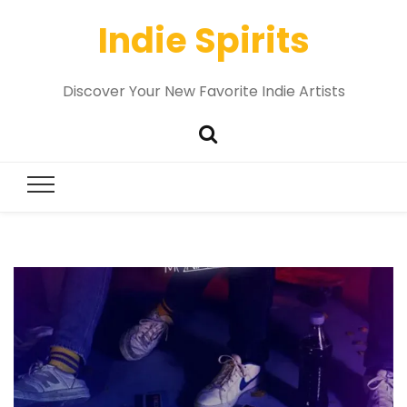
Indie Spirits
Discover Your New Favorite Indie Artists