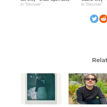
In "Discover"
In "Discover"
Rela