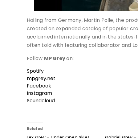
Hailing from Germany, Martin Polle, the pr
created an expanded catalog of popular cross
acclaimed internationally and in the states
often told with featuring collaborator and Lo
Follow
MP Grey
on:
Spotify
mpgrey.net
Facebook
Instagram
Soundcloud
Related
Lex Grey – Under Open Skies
Gabriel Grey – 