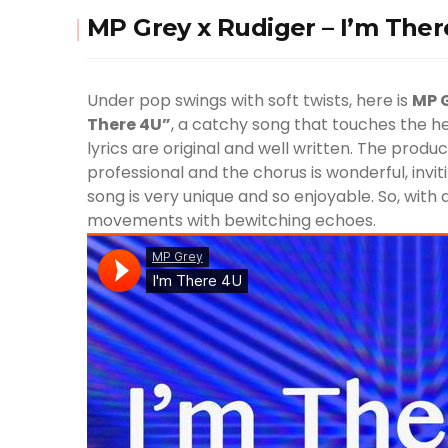
MP Grey x Rudiger – I’m The
Under pop swings with soft twists, here is
MP 
There 4U”
, a catchy song that touches the h
lyrics are original and well written. The produ
professional and the chorus is wonderful, invit
song is very unique and so enjoyable. So, with 
movements with bewitching echoes.