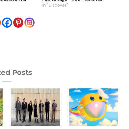
In "Discover"
ted Posts