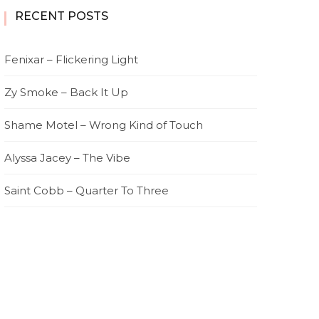
RECENT POSTS
Fenixar – Flickering Light
Zy Smoke – Back It Up
Shame Motel – Wrong Kind of Touch
Alyssa Jacey – The Vibe
Saint Cobb – Quarter To Three