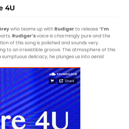
re 4U
Grey
who teams up with
Rudiger
to release ”
I’m
earts.
Rudiger’s
voice is charmingly pure and the
ction of this song is polished and sounds very
ing to an irresistible groove. The atmosphere of this
a sumptuous delicacy, he plunges us into aerial