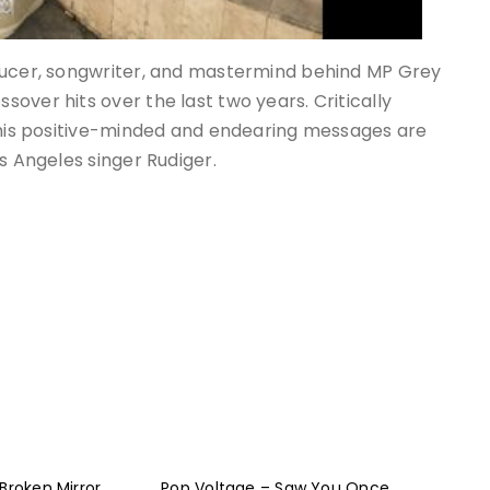
oducer, songwriter, and mastermind behind MP Grey
over hits over the last two years. Critically
, his positive-minded and endearing messages are
s Angeles singer Rudiger.
Broken Mirror
Pop Voltage – Saw You Once