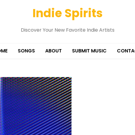
Indie Spirits
Discover Your New Favorite Indie Artists
OME
SONGS
ABOUT
SUBMIT MUSIC
CONTA