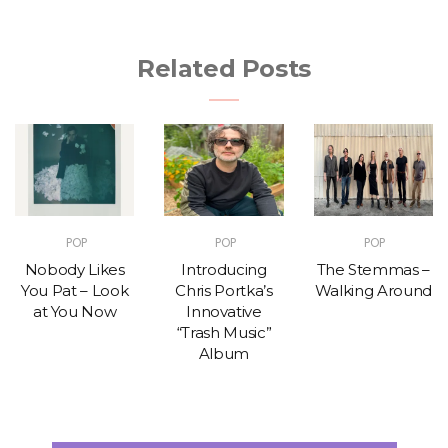
Related Posts
POP
POP
POP
Nobody Likes
Introducing
The Stemmas –
You Pat – Look
Chris Portka’s
Walking Around
at You Now
Innovative
“Trash Music”
Album