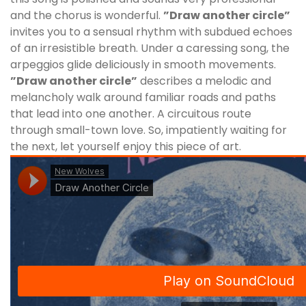
and the chorus is wonderful.
”Draw another circle”
invites you to a sensual rhythm with subdued echoes
of an irresistible breath. Under a caressing song, the
arpeggios glide deliciously in smooth movements.
”Draw another circle”
describes a melodic and
melancholy walk around familiar roads and paths
that lead into one another. A circuitous route
through small-town love. So, impatiently waiting for
the next, let yourself enjoy this piece of art.