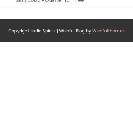
Saint Cobb – Quarter To Three
Copyright. Indie Spirits | Wishful Blog by
Wishfulthemes