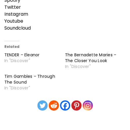
Spotify
Twitter
Instagram
Youtube
Soundcloud
Related
TENDER – Eleanor
The Bernadette Maries –
In "Discover"
The Closer You Look
In "Discover"
Tim Gambles – Through
The Sound
In "Discover"