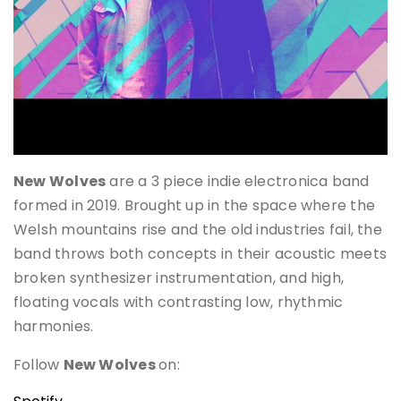
New Wolves
are a 3 piece indie electronica band
formed in 2019. Brought up in the space where the
Welsh mountains rise and the old industries fail, the
band throws both concepts in their acoustic meets
broken synthesizer instrumentation, and high,
floating vocals with contrasting low, rhythmic
harmonies.
Follow
New Wolves
on: