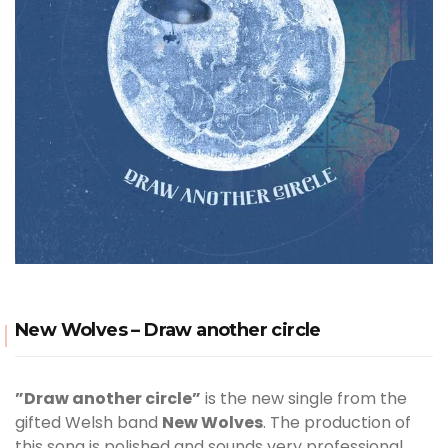
New Wolves – Draw another circle
”Draw another circle”
is the new single from the
gifted Welsh band
New Wolves
. The production of
this song is polished and sounds very professional