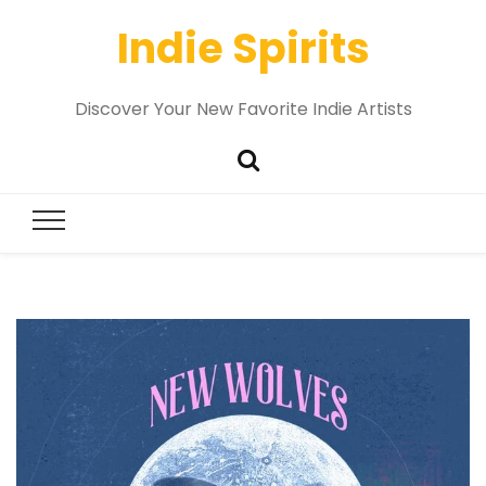
Indie Spirits
Discover Your New Favorite Indie Artists