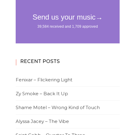
RECENT POSTS
Fenixar – Flickering Light
Zy Smoke – Back It Up
Shame Motel – Wrong Kind of Touch
Alyssa Jacey – The Vibe