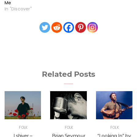
Me
In "Discover"
Related Posts
FOLK
FOLK
FOLK
I shiver –
Brian Seymour
“Looking In” by