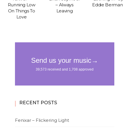
Running Low
– Always
Eddie Berman
On Things To
Leaving
Love
RECENT POSTS
Fenixar – Flickering Light