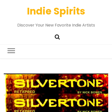
Indie Spirits
Discover Your New Favorite Indie Artists