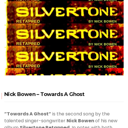
Nick Bowen – Towards A Ghost
”Towards A Ghost”
is the second song by the
talented singer-songwriter
Nick Bowen
of his new
album
Silvertone Retapped
. In notes with both