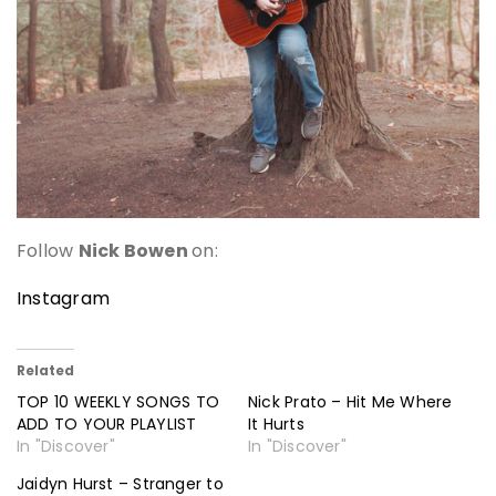
Follow
Nick Bowen
on:
Instagram
Related
TOP 10 WEEKLY SONGS TO
Nick Prato – Hit Me Where
ADD TO YOUR PLAYLIST
It Hurts
In "Discover"
In "Discover"
Jaidyn Hurst – Stranger to