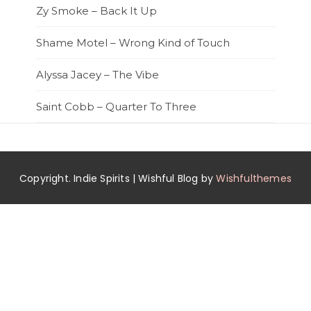
Zy Smoke – Back It Up
Shame Motel – Wrong Kind of Touch
Alyssa Jacey – The Vibe
Saint Cobb – Quarter To Three
Copyright. Indie Spirits | Wishful Blog by
Wishfulthemes