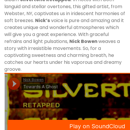
languid and stellar overtones, this gifted artist, from
Webster, NY, captivates us in iridescent harmonies of
soft breezes.
Nick
’s
voice is pure and amazing and it
creates unique and wonderful atmospheres which
will give you a great experience. With graceful
refrains and light pulsations,
Nick Bowen
weaves a
story with irresistible movements. So, for a
captivating sweetness and charming breath, he
catches our hearts under his vaporous and dreamy
groove.