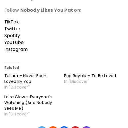
Follow
Nobody Likes You Pat
on:
TikTok
Twitter
Spotify
YouTube
Instagram
Related
Tullara – Never Been
Pop Royale – To Be Loved
Loved By You
In "Discover"
In "Discover"
Leira Clow – Everyone’s
Watching (And Nobody
Sees Me)
In "Discover"