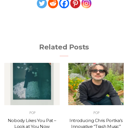
Related Posts
POP
POP
Nobody Likes You Pat –
Introducing Chris Portka’s
Look at You Now
Innovative “Trash Music”