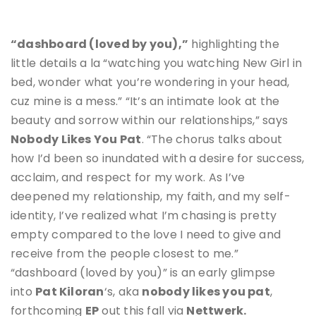
“dashboard (loved by you),”
highlighting the
little details a la “watching you watching New Girl in
bed, wonder what you’re wondering in your head,
cuz mine is a mess.” “It’s an intimate look at the
beauty and sorrow within our relationships,” says
Nobody Likes You Pat
. “The chorus talks about
how I’d been so inundated with a desire for success,
acclaim, and respect for my work. As I’ve
deepened my relationship, my faith, and my self-
identity, I’ve realized what I’m chasing is pretty
empty compared to the love I need to give and
receive from the people closest to me.”
“dashboard (loved by you)” is an early glimpse
into
Pat Kiloran
‘s, aka
nobody likes you pat
,
forthcoming
EP
out this fall via
Nettwerk.