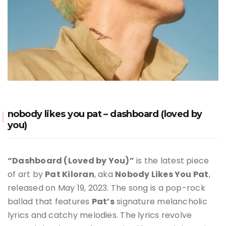
nobody likes you pat – dashboard (loved by
you)
“Dashboard (Loved by You)”
is the latest piece
of art by
Pat Kiloran
, aka
Nobody Likes You Pat
,
released on May 19, 2023
.
The song is a pop-rock
ballad that features
Pat’s
signature melancholic
lyrics and catchy melodies. The lyrics revolve