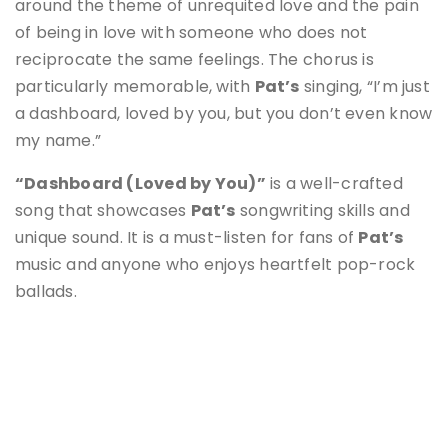
around the theme of unrequited love and the pain
of being in love with someone who does not
reciprocate the same feelings. The chorus is
particularly memorable, with
Pat’s
singing, “I’m just
a dashboard, loved by you, but you don’t even know
my name.”
“Dashboard (Loved by You)”
is a well-crafted
song that showcases
Pat’s
songwriting skills and
unique sound. It is a must-listen for fans of
Pat’s
music and anyone who enjoys heartfelt pop-rock
ballads.