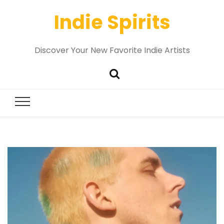
Indie Spirits
Discover Your New Favorite Indie Artists