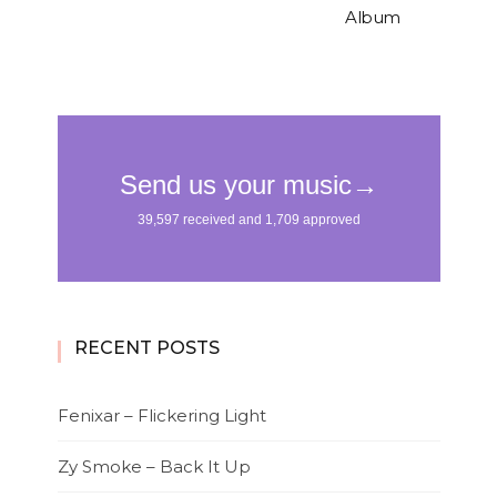
Album
RECENT POSTS
Fenixar – Flickering Light
Zy Smoke – Back It Up