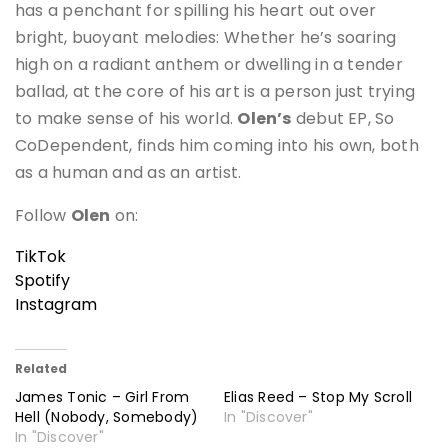
has a penchant for spilling his heart out over
bright, buoyant melodies: Whether he’s soaring
high on a radiant anthem or dwelling in a tender
ballad, at the core of his art is a person just trying
to make sense of his world.
Olen’s
debut EP, So
CoDependent, finds him coming into his own, both
as a human and as an artist.
Follow
Olen
on:
TikTok
Spotify
Instagram
Related
James Tonic – Girl From
Elias Reed – Stop My Scroll
Hell (Nobody, Somebody)
In "Discover"
In "Discover"