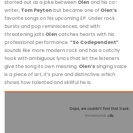
started out as a joke between
Olen
and his co-
writer,
Tom Peyton
but became one of
Olen’s
favorite songs on his upcoming EP. Under rock
bursts and pop reminiscences, and with
threatening jolts
Olen
catches hearts with his
professional performance.
”So Codependent”
sounds like more modern rock and has a catchy
hook with ambiguous lyrics that let the listeners
give the song its own meaning.
Olen’s
singing voice
is a piece of art, it’s pure and distinctive, which
shows how talented and skillful he is.