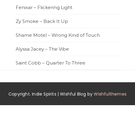
Fenixar – Flickering Light
Zy Smoke – Back It Up
Shame Motel – Wrong Kind of Touch
Alyssa Jacey – The Vibe
Saint Cobb – Quarter To Three
Copyright. Indie Spirits | Wishful Blog by
Wishfulthemes