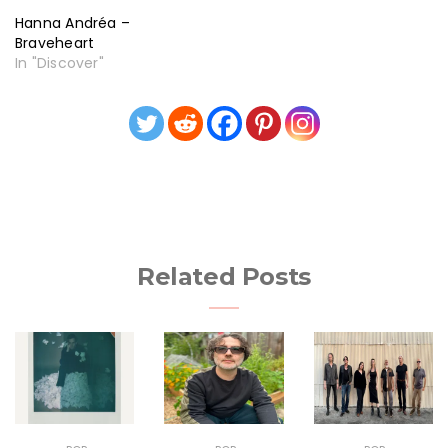
Hanna Andréa –
Braveheart
In "Discover"
Related Posts