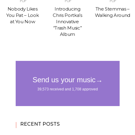
POP
POP
POP
Nobody Likes
Introducing
The Stemmas –
You Pat – Look
Chris Portka’s
Walking Around
at You Now
Innovative
“Trash Music”
Album
RECENT POSTS