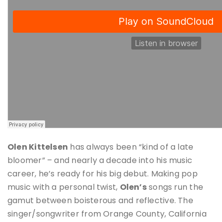
Olen Kittelsen
has always been “kind of a late
bloomer” – and nearly a decade into his music
career, he’s ready for his big debut. Making pop
music with a personal twist,
Olen’s
songs run the
gamut between boisterous and reflective. The
singer/songwriter from Orange County, California