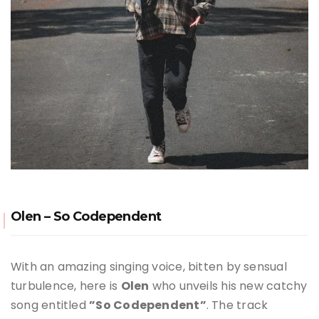
Olen – So Codependent
With an amazing singing voice, bitten by sensual
turbulence, here is
Olen
who unveils his new catchy
song entitled
”So Codependent”
. The track