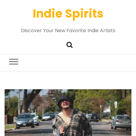
Indie Spirits
Discover Your New Favorite Indie Artists