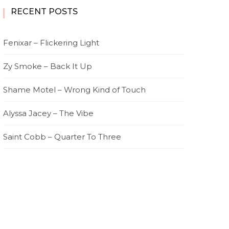
RECENT POSTS
Fenixar – Flickering Light
Zy Smoke – Back It Up
Shame Motel – Wrong Kind of Touch
Alyssa Jacey – The Vibe
Saint Cobb – Quarter To Three