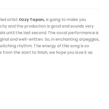
lled artist
Ozzy Tapan,
is going to make you
atchy and the production is good and sounds very
als until the last second. The vocal performance is
ginal and well-written. So, in enchanting arpeggios,
witching rhythm. The energy of this song is so
e from the start to finish, we hope you love it as