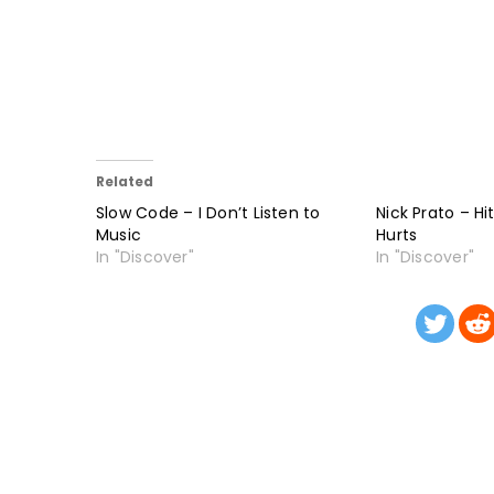
Related
Slow Code – I Don’t Listen to
Nick Prato – Hi
Music
Hurts
In "Discover"
In "Discover"