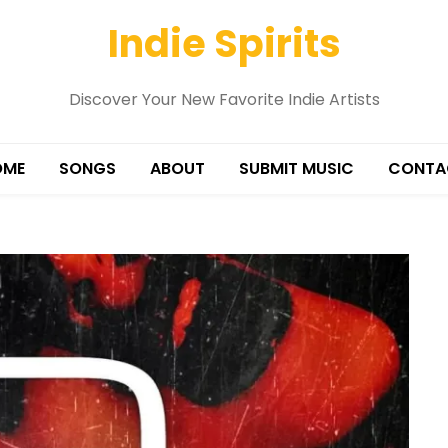
Indie Spirits
Discover Your New Favorite Indie Artists
OME
SONGS
ABOUT
SUBMIT MUSIC
CONTA