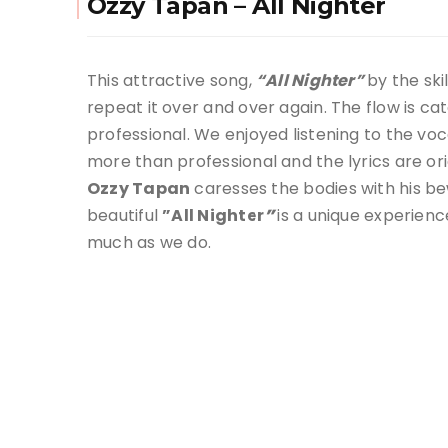
Ozzy Tapan – All Nighter
This attractive song,
“All Nighter”
by the ski
repeat it over and over again. The flow is c
professional. We enjoyed listening to the voc
more than professional and the lyrics are ori
Ozzy Tapan
caresses the bodies with his be
beautiful
”All Nighter
”
is a unique experienc
much as we do.