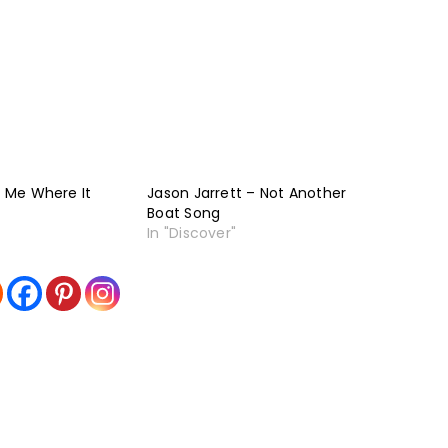
t Me Where It
Jason Jarrett – Not Another
Boat Song
In "Discover"