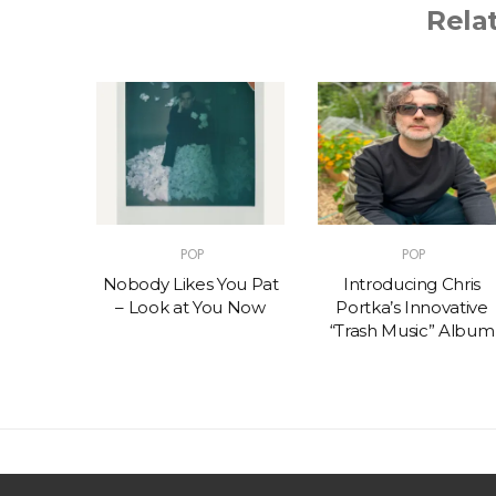
Rela
POP
POP
t – One
Nobody Likes You Pat
Introducing Chris
(feat.
– Look at You Now
Portka’s Innovative
e)
“Trash Music” Album