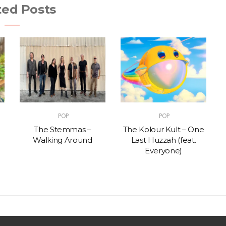
ted Posts
POP
POP
The Stemmas –
The Kolour Kult – One
Walking Around
Last Huzzah (feat.
Everyone)