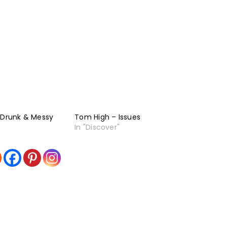
 Drunk & Messy
Tom High – Issues
In "Discover"