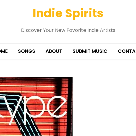
Indie Spirits
Discover Your New Favorite Indie Artists
OME
SONGS
ABOUT
SUBMIT MUSIC
CONTA