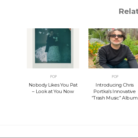
Rela
POP
POP
t – One
Nobody Likes You Pat
Introducing Chris
(feat.
– Look at You Now
Portka’s Innovative
e)
“Trash Music” Album