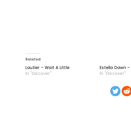
Related
Lautier – Wait A Little
Estella Dawn –
In "Discover"
In "Discover"