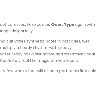
sweet caresses, here comes
Qwiet Type
again with
naps delightfully.
who cultivates synthetic notes in cascades, wet
multiply a heady rhythm, with groovy
riter really has a distinctive and attractive vocal
l definitely feel the magic win you hear it.
ry few weeks that will all be a part of his first solo