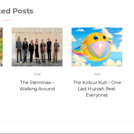
ted Posts
POP
POP
The Stemmas –
The Kolour Kult – One
Walking Around
Last Huzzah (feat.
Everyone)