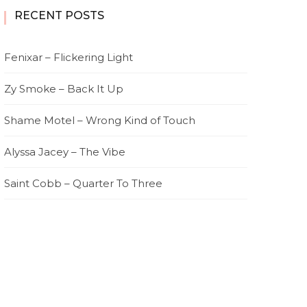
RECENT POSTS
Fenixar – Flickering Light
Zy Smoke – Back It Up
Shame Motel – Wrong Kind of Touch
Alyssa Jacey – The Vibe
Saint Cobb – Quarter To Three