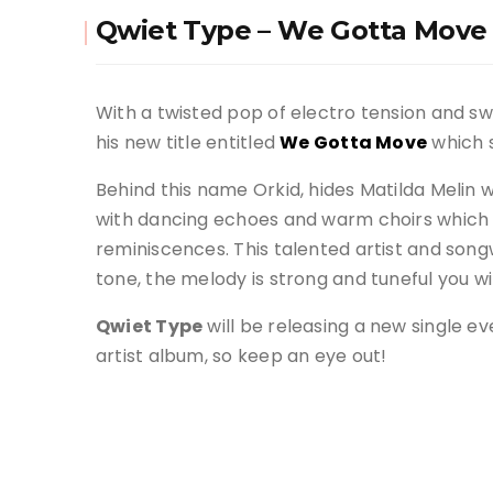
Qwiet Type – We Gotta Move
With a twisted pop of electro tension and 
his new title entitled
We Gotta Move
which s
Behind this name Orkid, hides Matilda Melin 
with dancing echoes and warm choirs which 
reminiscences. This talented artist and songw
tone, the melody is strong and tuneful you wil
Qwiet Type
will be releasing a new single eve
artist album, so keep an eye out!