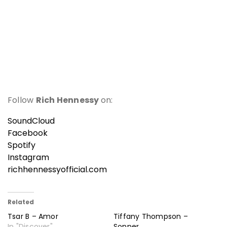
Follow
Rich Hennessy
on:
SoundCloud
Facebook
Spotify
Instagram
richhennessyofficial.com
Related
Tsar B – Amor
Tiffany Thompson –
In "Discover"
Sonner