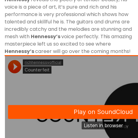
voice is a piece of art, it’s pure and rich and his
performance is very professional which shows how
talented and skillful he is. The guitars and drums are
incredibly catchy and the melodies are stunning and
mesh with
Hennessy
’s
voice perfectly. This amazing
masterpiece left us so excited to see where
Hennessy
’s
career will go over the coming months!