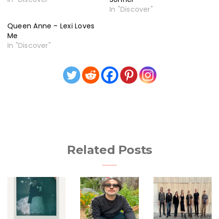
In "Discover"
Queen Anne – Lexi Loves
Me
In "Discover"
Related Posts