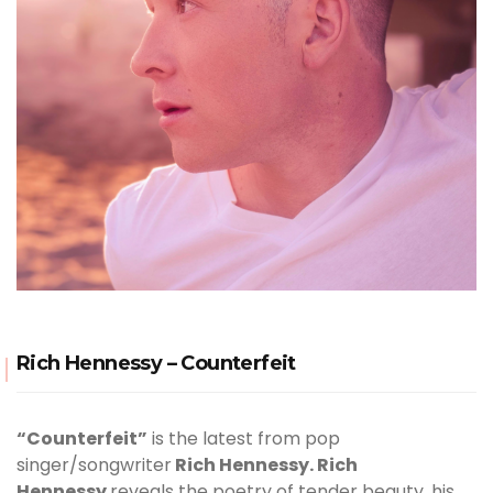
Rich Hennessy – Counterfeit
“Counterfeit”
is the latest from pop
singer/songwriter
Rich Hennessy. Rich
Hennessy
reveals the poetry of tender beauty, his