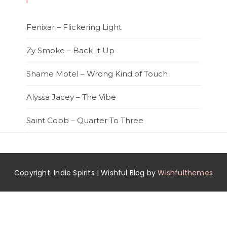
Fenixar – Flickering Light
Zy Smoke – Back It Up
Shame Motel – Wrong Kind of Touch
Alyssa Jacey – The Vibe
Saint Cobb – Quarter To Three
Copyright. Indie Spirits | Wishful Blog by
Wishfulthemes