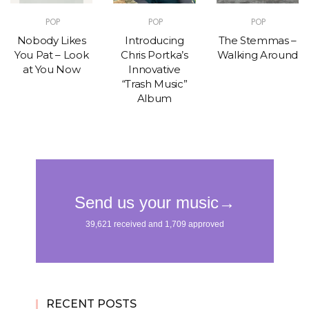
POP
POP
POP
Nobody Likes
Introducing
The Stemmas –
You Pat – Look
Chris Portka’s
Walking Around
at You Now
Innovative
“Trash Music”
Album
RECENT POSTS