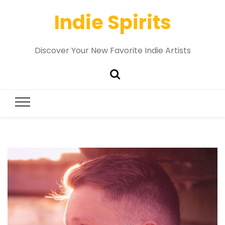
Indie Spirits
Discover Your New Favorite Indie Artists