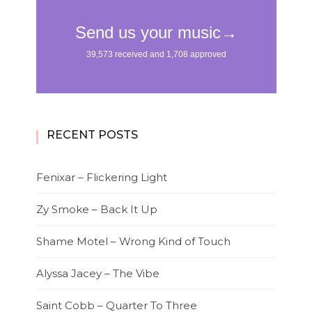
RECENT POSTS
Fenixar – Flickering Light
Zy Smoke – Back It Up
Shame Motel – Wrong Kind of Touch
Alyssa Jacey – The Vibe
Saint Cobb – Quarter To Three