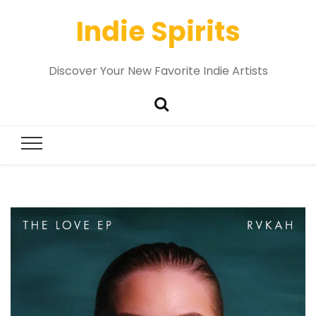
Indie Spirits
Discover Your New Favorite Indie Artists