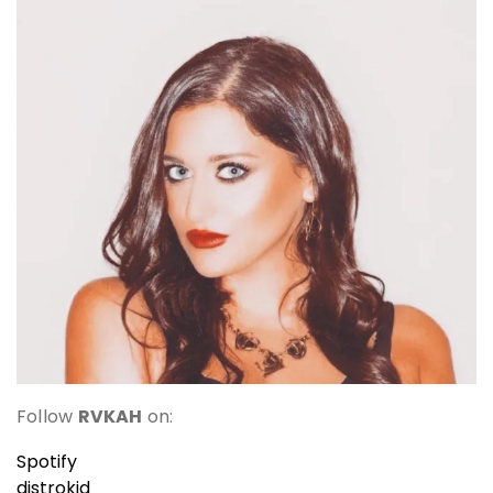
Follow
RVKAH
on:
Spotify
distrokid