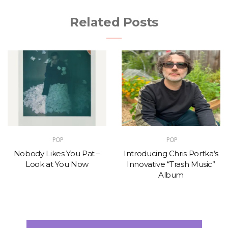
Related Posts
POP
POP
Nobody Likes You Pat –
Introducing Chris Portka’s
Look at You Now
Innovative “Trash Music”
Album