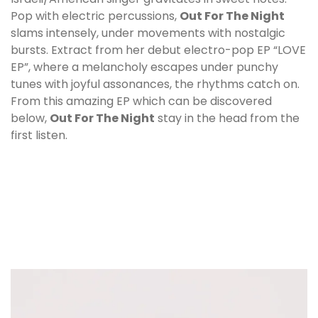
Pop with electric percussions,
Out For The Night
slams intensely, under movements with nostalgic
bursts. Extract from her debut electro-pop EP “LOVE
EP”, where a melancholy escapes under punchy
tunes with joyful assonances, the rhythms catch on.
From this amazing EP which can be discovered
below,
Out For The Night
stay in the head from the
first listen.