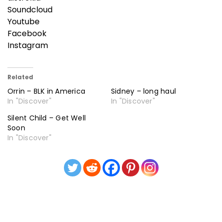
Soundcloud
Youtube
Facebook
Instagram
Related
Orrin – BLK in America
Sidney – long haul
In "Discover"
In "Discover"
Silent Child – Get Well
Soon
In "Discover"