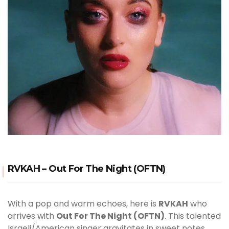
RVKAH – Out For The Night (OFTN)
With a pop and warm echoes, here is
RVKAH
who
arrives with
Out For The Night (OFTN)
. This talented
Israeli/American singer gravitates in sweet notes.