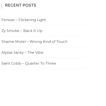
RECENT POSTS
Fenixar – Flickering Light
Zy Smoke – Back It Up
Shame Motel – Wrong Kind of Touch
Alyssa Jacey – The Vibe
Saint Cobb – Quarter To Three