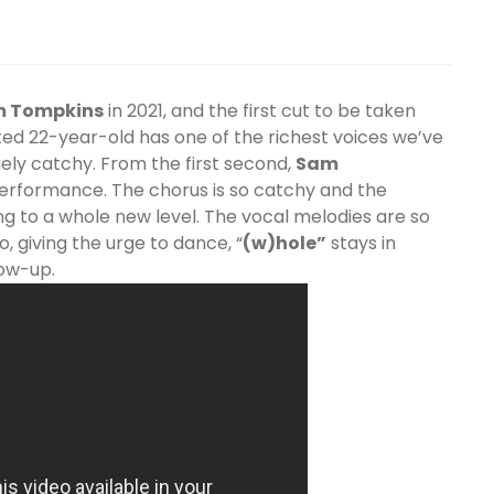
m
Tompkins
in 2021, and the first cut to be taken
ted 22-year-old has one of the richest voices we’ve
uely catchy. From the first second,
Sam
performance. The chorus is so catchy and the
ng to a whole new level. The vocal melodies are so
o, giving the urge to dance, “
(w)hole”
stays in
low-up.