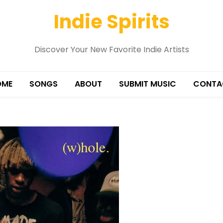
Indie Spirits
Discover Your New Favorite Indie Artists
OME
SONGS
ABOUT
SUBMIT MUSIC
CONTA