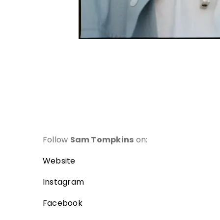
Follow
Sam
Tompkins
on:
Website
Instagram
Facebook