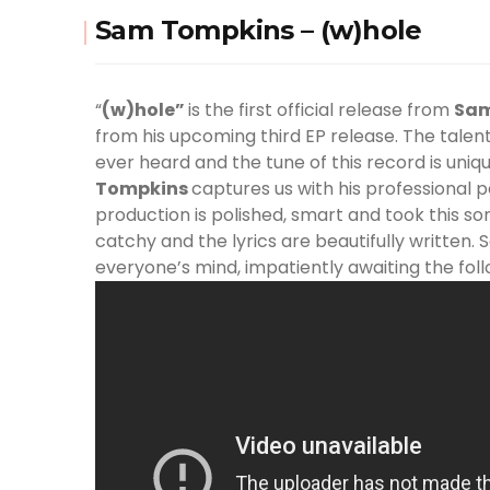
Sam Tompkins – (w)hole
“
(w)hole”
is the first official release from
Sa
from his upcoming third EP release. The talen
ever heard and the tune of this record is uniq
Tompkins
captures us with his professional 
production is polished, smart and took this so
catchy and the lyrics are beautifully written. S
everyone’s mind, impatiently awaiting the fol