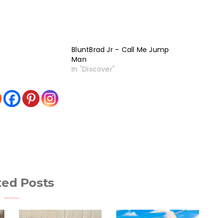
BluntBrad Jr – Call Me Jump
Man
In "Discover"
ted Posts