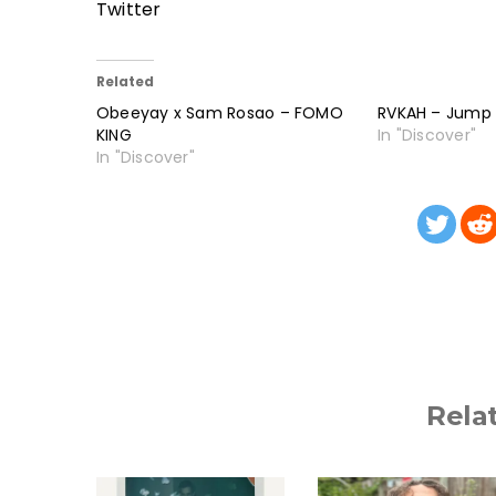
Twitter
Related
Obeeyay x Sam Rosao – FOMO
RVKAH – Jump
KING
In "Discover"
In "Discover"
Rela