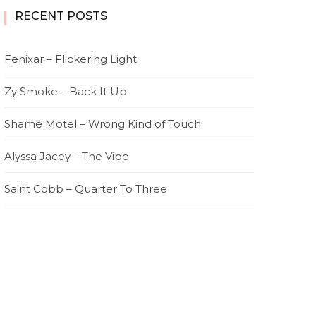
RECENT POSTS
Fenixar – Flickering Light
Zy Smoke – Back It Up
Shame Motel – Wrong Kind of Touch
Alyssa Jacey – The Vibe
Saint Cobb – Quarter To Three