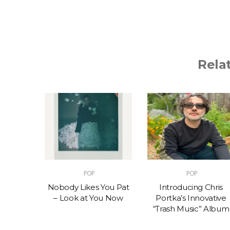
Rela
POP
POP
t – One
Nobody Likes You Pat
Introducing Chris
(feat.
– Look at You Now
Portka’s Innovative
e)
“Trash Music” Album