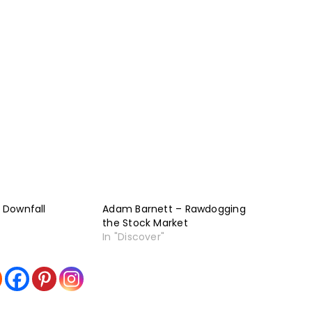
– Downfall
Adam Barnett – Rawdogging
the Stock Market
In "Discover"