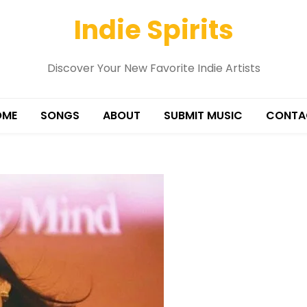
Indie Spirits
Discover Your New Favorite Indie Artists
OME
SONGS
ABOUT
SUBMIT MUSIC
CONTA