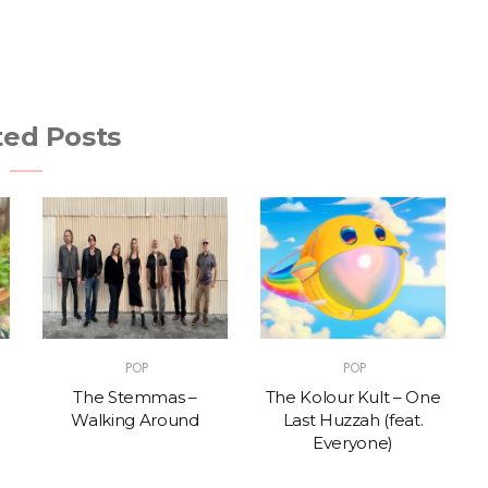
ted Posts
POP
POP
The Stemmas –
The Kolour Kult – One
Walking Around
Last Huzzah (feat.
Everyone)