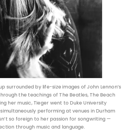
 up surrounded by life-size images of John Lennon’s
through the teachings of The Beatles, The Beach
uing her music, Tieger went to Duke University
 simultaneously performing at venues in Durham
n’t so foreign to her passion for songwriting —
ection through music and language.