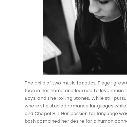
The child of two music fanatics, Tieger grew
face in her home and learned to love music 
Boys, and The Rolling Stones. While still purs
where she studied romance languages while
and Chapel Hill. Her passion for language was
both combined her desire for a human conn