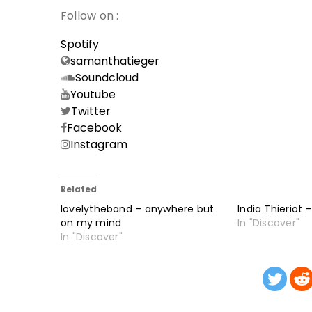
Follow on :
Spotify
samanthatieger
Soundcloud
Youtube
Twitter
Facebook
Instagram
Related
lovelytheband – anywhere but
India Thieriot 
on my mind
In "Discover"
In "Discover"