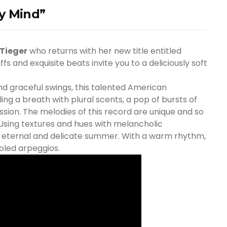
y Mind”
Tieger
who returns with her new title entitled
riffs and exquisite beats invite you to a deliciously soft
d graceful swings, this talented American
ng a breath with plural scents, a pop of bursts of
sion. The melodies of this record are unique and so
 Using textures and hues with melancholic
an eternal and delicate summer. With a warm rhythm,
bled arpeggios.