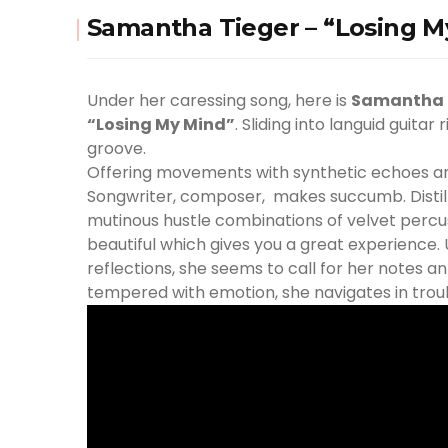
Samantha Tieger – “Losing M
Under her caressing song, here is
Samantha 
“Losing My Mind”
. Sliding into languid guitar 
groove.
Offering movements with synthetic echoes an
Songwriter, composer, makes succumb. Distilli
mutinous hustle combinations of velvet percus
beautiful which gives you a great experience.
reflections, she seems to call for her notes 
tempered with emotion, she navigates in trou