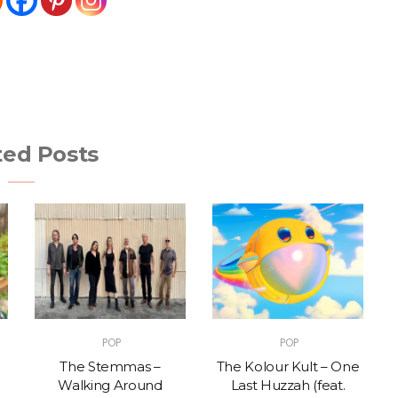
ted Posts
POP
POP
The Stemmas –
The Kolour Kult – One
Walking Around
Last Huzzah (feat.