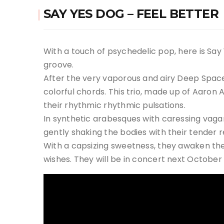
SAY YES DOG – FEEL BETTER
With a touch of psychedelic pop, here is Say
groove.
After the very vaporous and airy Deep Space
colorful chords. This trio, made up of Aaron 
their rhythmic rhythmic pulsations.
In synthetic arabesques with caressing vagari
gently shaking the bodies with their tender r
With a capsizing sweetness, they awaken the
wishes. They will be in concert next October 