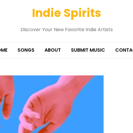
Indie Spirits
Discover Your New Favorite Indie Artists
OME
SONGS
ABOUT
SUBMIT MUSIC
CONTA