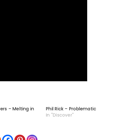
rs – Melting in
Phil Rick – Problematic
In "Discover"