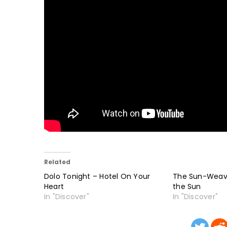
Related
Dolo Tonight – Hotel On Your
The Sun-Weave
Heart
the Sun
In "Discover"
In "Discover"