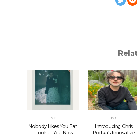
Rela
POP
POP
t – One
Nobody Likes You Pat
Introducing Chris
(feat.
– Look at You Now
Portka’s Innovative