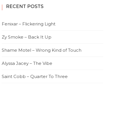
RECENT POSTS
Fenixar – Flickering Light
Zy Smoke – Back It Up
Shame Motel – Wrong Kind of Touch
Alyssa Jacey – The Vibe
Saint Cobb – Quarter To Three