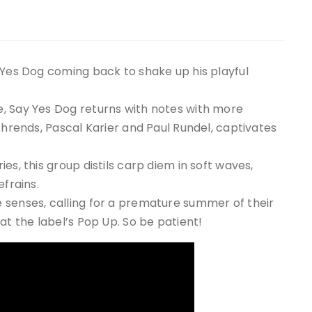
 Yes Dog coming back to shake up his playful
, Say Yes Dog returns with notes with more
Ahrends, Pascal Karier and Paul Rundel, captivates
es, this group distils carp diem in soft waves,
efrains.
 senses, calling for a premature summer of their
at the label’s Pop Up. So be patient!